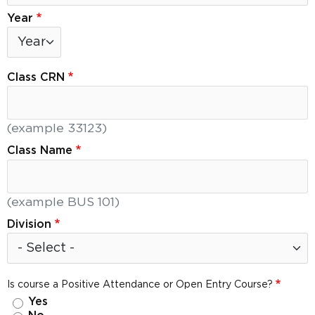
Year
Year: Year
Class CRN
(example 33123)
Class Name
(example BUS 101)
Division
Is course a Positive Attendance or Open Entry Course?
Yes