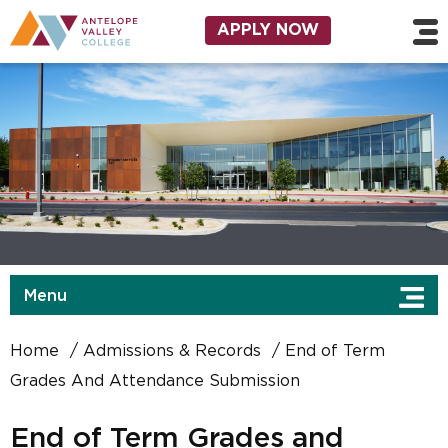
Skip to main content
Utility Navigation
APPLY NOW
Menu
Home
Admissions & Records
End of Term
Grades And Attendance Submission
End of Term Grades and