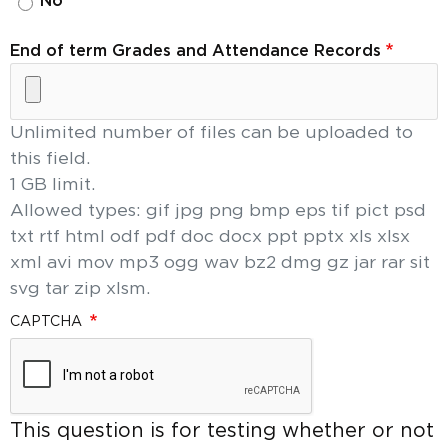
No
End of term Grades and Attendance Records
Unlimited number of files can be uploaded to
this field.
1 GB limit.
Allowed types: gif jpg png bmp eps tif pict psd
txt rtf html odf pdf doc docx ppt pptx xls xlsx
xml avi mov mp3 ogg wav bz2 dmg gz jar rar sit
svg tar zip xlsm.
CAPTCHA
This question is for testing whether or not