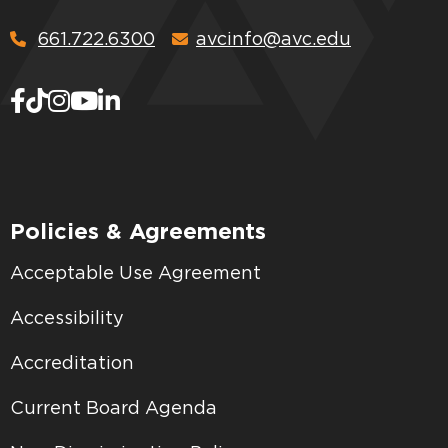
661.722.6300
avcinfo@avc.edu
Policies & Agreements
Acceptable Use Agreement
Accessibility
Accreditation
Current Board Agenda