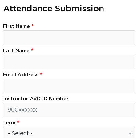
Attendance Submission
First Name
Last Name
Email Address
Instructor AVC ID Number
Term