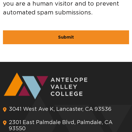
you are a human visitor and to prevent
automated spam submissions.
3041 West Ave K, Lancaster, CA 93536
2301 East Palmdale Blvd, Palmdale, CA
93550