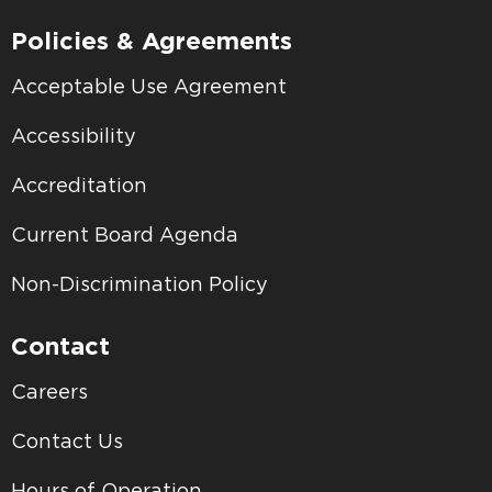
Policies & Agreements
Acceptable Use Agreement
Accessibility
Accreditation
Current Board Agenda
Non-Discrimination Policy
Contact
Careers
Contact Us