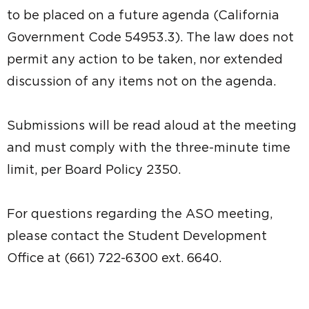
to be placed on a future agenda (California
Government Code 54953.3). The law does not
permit any action to be taken, nor extended
discussion of any items not on the agenda.
Submissions will be read aloud at the meeting
and must comply with the three-minute time
limit, per Board Policy 2350.
For questions regarding the ASO meeting,
please contact the Student Development
Office at (661) 722-6300 ext. 6640.