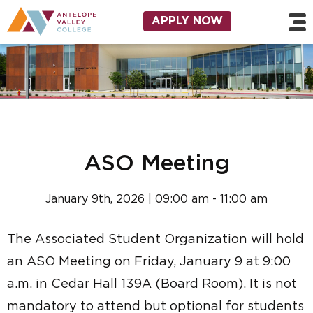
Skip to main content
Utility Navigation
APPLY NOW
ASO Meeting
January 9th, 2026 | 09:00 am - 11:00 am
The Associated Student Organization will hold
an ASO Meeting on Friday, January 9 at 9:00
a.m. in Cedar Hall 139A (Board Room). It is not
mandatory to attend but optional for students