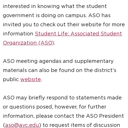
interested in knowing what the student
government is doing on campus. ASO has
invited you to check out their website for more
information
Student Life: Associated Student
Organization (ASO)
.
ASO meeting agendas and supplementary
materials can also be found on the district’s
public
website
.
ASO may briefly respond to statements made
or questions posed, however, for further
information, please contact the ASO President
(
aso@avc.edu
) to request items of discussion