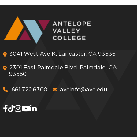
3041 West Ave K, Lancaster, CA 93536
2301 East Palmdale Blvd, Palmdale, CA
93550
661.722.6300
avcinfo@avc.edu