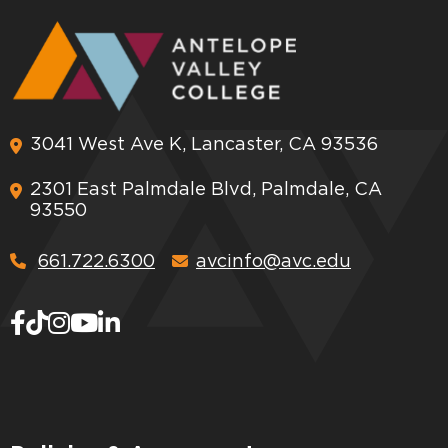
3041 West Ave K, Lancaster, CA 93536
2301 East Palmdale Blvd, Palmdale, CA
93550
661.722.6300
avcinfo@avc.edu