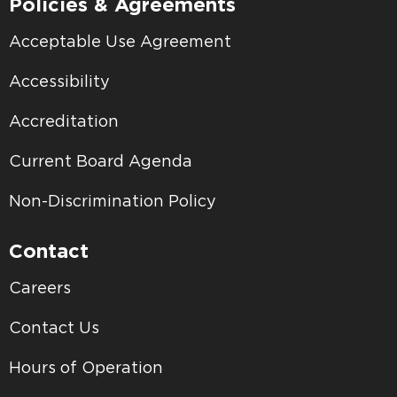
Policies & Agreements
Acceptable Use Agreement
Accessibility
Accreditation
Current Board Agenda
Non-Discrimination Policy
Contact
Careers
Contact Us
Hours of Operation