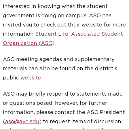
interested in knowing what the student
government is doing on campus. ASO has
invited you to check out their website for more
information
Student Life: Associated Student
Organization (ASO)
.
ASO meeting agendas and supplementary
materials can also be found on the district’s
public
website
.
ASO may briefly respond to statements made
or questions posed, however, for further
information, please contact the ASO President
(
aso@avc.edu
) to request items of discussion