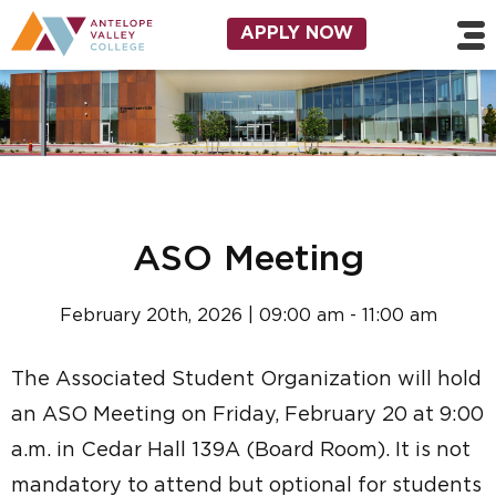
Skip to main content
Utility Navigation
APPLY NOW
ASO Meeting
February 20th, 2026 | 09:00 am - 11:00 am
The Associated Student Organization will hold
an ASO Meeting on Friday, February 20 at 9:00
a.m. in Cedar Hall 139A (Board Room). It is not
mandatory to attend but optional for students