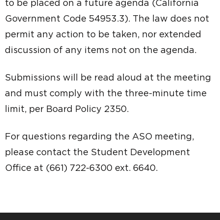
to be placed on a future agenda (California
Government Code 54953.3). The law does not
permit any action to be taken, nor extended
discussion of any items not on the agenda.
Submissions will be read aloud at the meeting
and must comply with the three-minute time
limit, per Board Policy 2350.
For questions regarding the ASO meeting,
please contact the Student Development
Office at (661) 722-6300 ext. 6640.