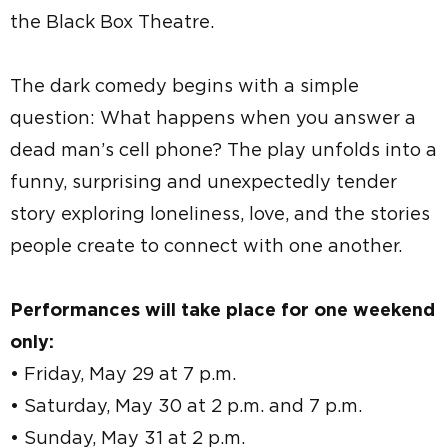
the Black Box Theatre.
The dark comedy begins with a simple
question: What happens when you answer a
dead man’s cell phone? The play unfolds into a
funny, surprising and unexpectedly tender
story exploring loneliness, love, and the stories
people create to connect with one another.
Performances will take place for one weekend
only:
• Friday, May 29 at 7 p.m.
• Saturday, May 30 at 2 p.m. and 7 p.m.
• Sunday, May 31 at 2 p.m.