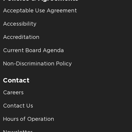
Acceptable Use Agreement
Accessibility
Accreditation
Current Board Agenda
Non-Discrimination Policy
Contact
Careers
Contact Us
Hours of Operation