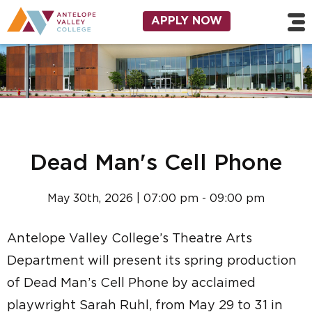
Skip to main content
Utility Navigation
APPLY NOW
Dead Man's Cell Phone
May 30th, 2026 | 07:00 pm - 09:00 pm
Antelope Valley College’s Theatre Arts
Department will present its spring production
of Dead Man’s Cell Phone by acclaimed
playwright Sarah Ruhl, from May 29 to 31 in