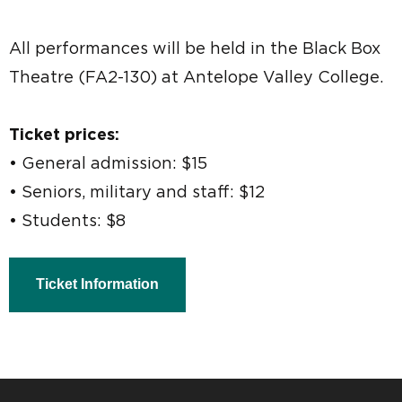
All performances will be held in the Black Box
Theatre (FA2-130) at Antelope Valley College.
Ticket prices:
• General admission: $15
• Seniors, military and staff: $12
• Students: $8
Ticket Information