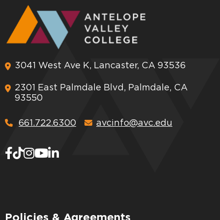
3041 West Ave K, Lancaster, CA 93536
2301 East Palmdale Blvd, Palmdale, CA
93550
661.722.6300
avcinfo@avc.edu
Policies & Agreements