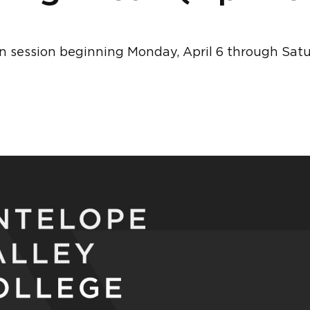
in session beginning Monday, April 6 through Saturd