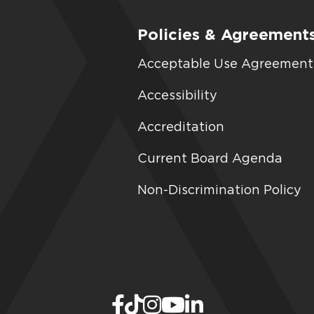
Policies & Agreement
Acceptable Use Agreement
Accessibility
Accreditation
Current Board Agenda
Non-Discrimination Policy