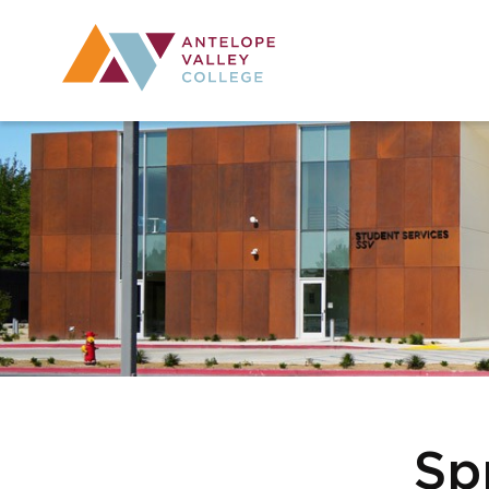
Utility Navig
Desktop Mai
Sp