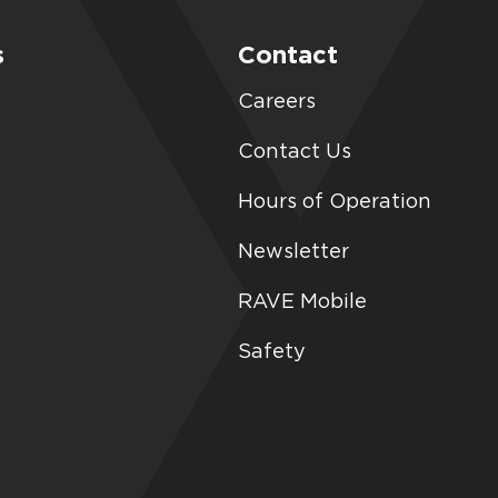
s
Contact
Careers
Contact Us
Hours of Operation
Newsletter
RAVE Mobile
Safety