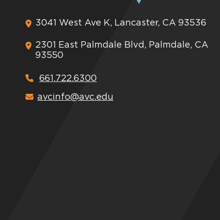
3041 West Ave K, Lancaster, CA 93536
2301 East Palmdale Blvd, Palmdale, CA
93550
661.722.6300
avcinfo@avc.edu