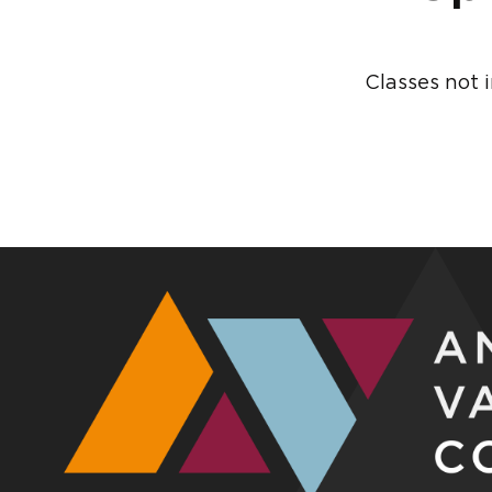
Classes not 