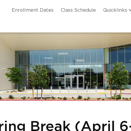
Skip to main content
ation
Enrollment Dates
Class Schedule
Quicklinks
n Header
ring Break (April 6-