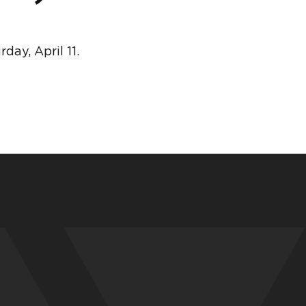
ay, April 11.