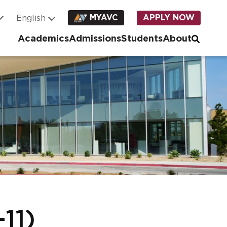
MYAVC
APPLY NOW
Academics
Admissions
Students
About
11)