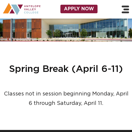
Skip to main content
Utility Navigation
APPLY NOW
Spring Break (April 6-11)
Classes not in session beginning Monday, April
6 through Saturday, April 11.