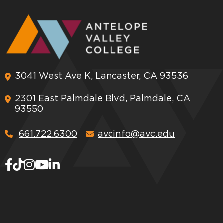
3041 West Ave K, Lancaster, CA 93536
2301 East Palmdale Blvd, Palmdale, CA
93550
661.722.6300
avcinfo@avc.edu