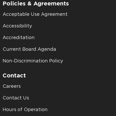
Policies & Agreements
Acceptable Use Agreement
Accessibility
Accreditation
Current Board Agenda
Non-Discrimination Policy
Contact
Careers
Contact Us
Hours of Operation