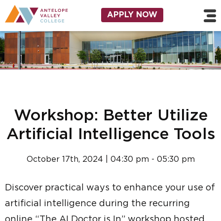
Skip to main content
Utility Navigation
APPLY NOW
Workshop: Better Utilize
Artificial Intelligence Tools
October 17th, 2024 | 04:30 pm - 05:30 pm
Discover practical ways to enhance your use of
artificial intelligence during the recurring
online “The AI Doctor is In” workshop hosted