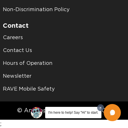
Non-Discrimination Policy
Contact
Careers
Contact Us
Hours of Operation
Newsletter
RAVE Mobile Safety
© Antelope Valley College • 2026
I'm here to help! Say "Hi" to start.
;