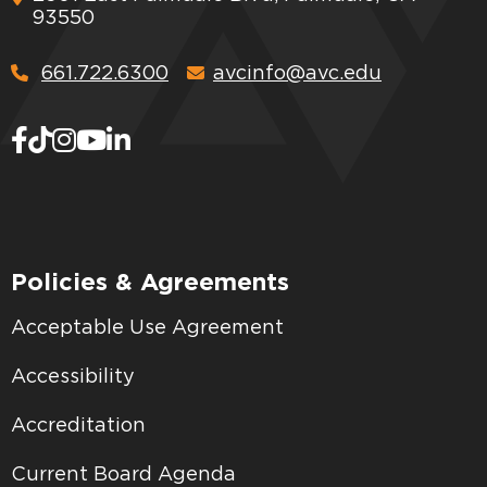
93550
661.722.6300
avcinfo@avc.edu
Policies & Agreements
Acceptable Use Agreement
Accessibility
Accreditation
Current Board Agenda