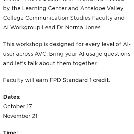
by the Learning Center and Antelope Valley
College Communication Studies Faculty and
AI Workgroup Lead Dr. Norma Jones.
This workshop is designed for every level of AI-
user across AVC. Bring your AI usage questions
and let's talk about them together.
Faculty will earn FPD Standard 1 credit.
Dates:
October 17
November 21
Time: