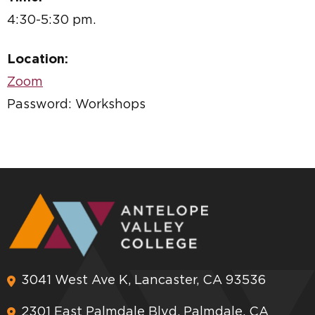
4:30-5:30 pm.
Location:
Zoom
Password: Workshops
3041 West Ave K, Lancaster, CA 93536
2301 East Palmdale Blvd, Palmdale, CA