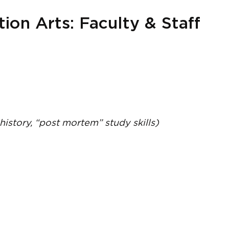
on Arts: Faculty & Staff
 history, “post mortem” study skills)