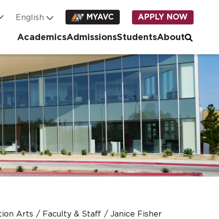
MYAVC
APPLY NOW
Academics
Admissions
Students
About
ion Arts
Faculty & Staff
Janice Fisher