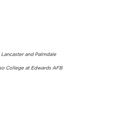
C, Lancaster and Palmdale
oso College at Edwards AFB