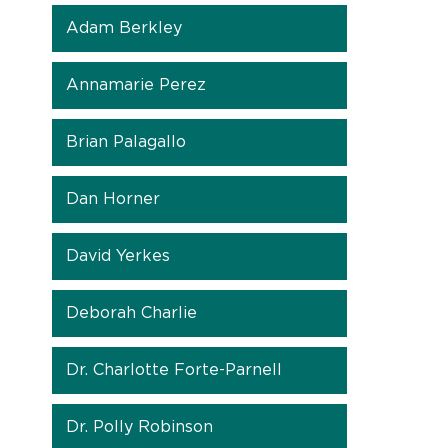
Adam Berkley
Annamarie Perez
Brian Palagallo
Dan Horner
David Yerkes
Deborah Charlie
Dr. Charlotte Forte-Parnell
Dr. Polly Robinson