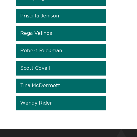
Priscilla Jenison
Rega Velinda
Robert Ruckman
Scott Covell
Tina McDermott
Wendy Rider