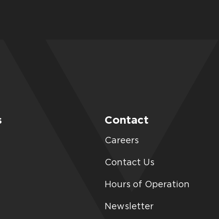
s
Contact
Careers
Contact Us
Hours of Operation
Newsletter