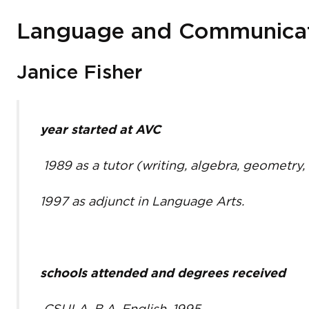
Language and Communicati
Janice Fisher
year started at AVC
1989 as a tutor (writing, algebra, geometry,
1997 as adjunct in Language Arts.
schools attended and degrees received