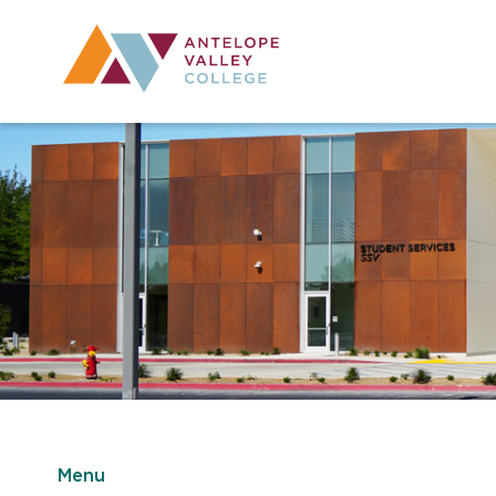
Utility Navig
Desktop Mai
Menu