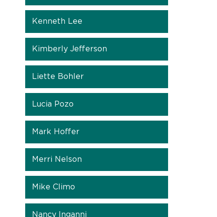
Kenneth Lee
Kimberly Jefferson
Liette Bohler
Lucia Pozo
Mark Hoffer
Merri Nelson
Mike Climo
Nancy Inganni