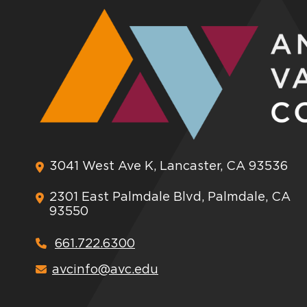
3041 West Ave K, Lancaster, CA 93536
2301 East Palmdale Blvd, Palmdale, CA
93550
661.722.6300
avcinfo@avc.edu