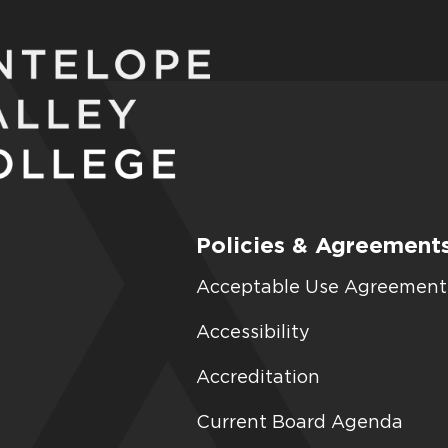
Policies & Agreement
Acceptable Use Agreement
Accessibility
Accreditation
Current Board Agenda