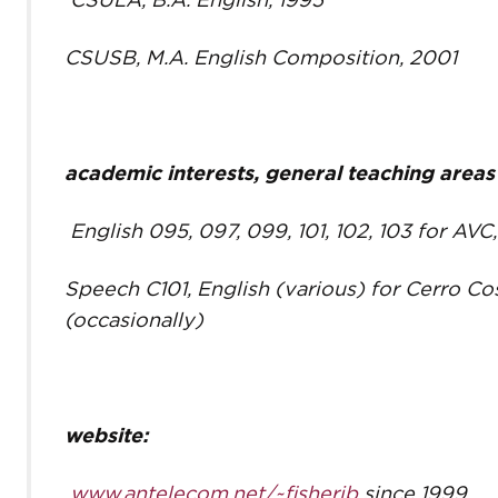
CSULA, B.A. English, 1995
CSUSB, M.A. English Composition, 2001
academic interests, general teaching areas
English 095, 097, 099, 101, 102, 103 for AV
Speech C101, English (various) for Cerro C
(occasionally)
website:
www.antelecom.net/~fisherjb
since 1999