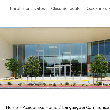
Skip to main content
ation
Enrollment Dates
Class Schedule
Quicklinks
n Header
Home
Academics Home
Language & Communicat