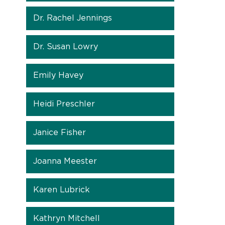
Dr. Rachel Jennings
Dr. Susan Lowry
Emily Havey
Heidi Preschler
Janice Fisher
Joanna Meester
Karen Lubrick
Kathryn Mitchell