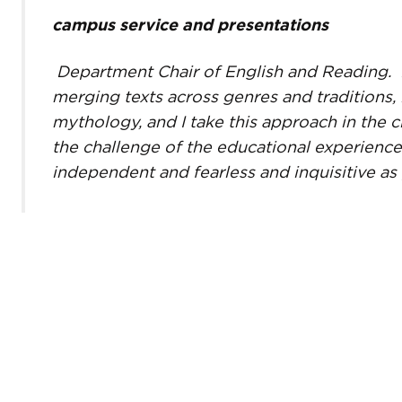
campus service and presentations
Department Chair of English and Reading.
merging texts across genres and traditions, 
mythology, and I take this approach in the c
the challenge of the educational experience
independent and fearless and inquisitive as 