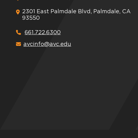
2301 East Palmdale Blvd, Palmdale, CA
93550
661.722.6300
avcinfo@avc.edu