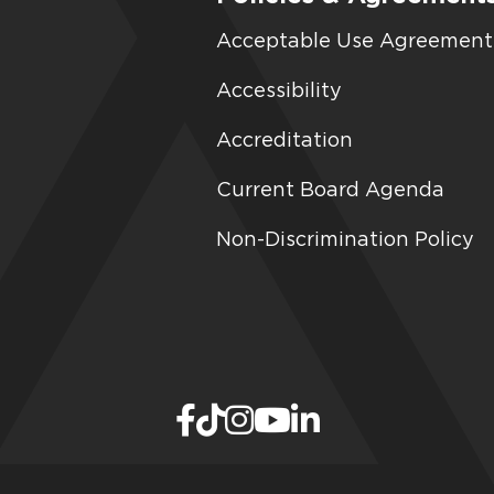
Acceptable Use Agreement
Accessibility
Accreditation
Current Board Agenda
Non-Discrimination Policy