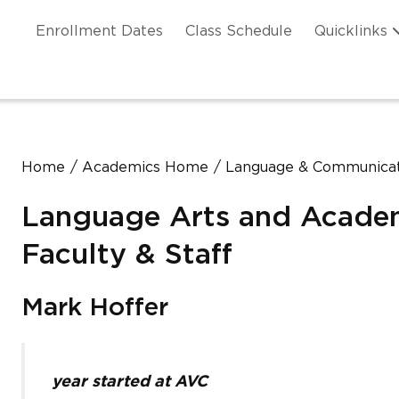
Skip to main content
ation
Enrollment Dates
Class Schedule
Quicklinks
n Header
Home
Academics Home
Language & Communicat
Language Arts and Acade
Faculty & Staff
Mark Hoffer
year started at AVC