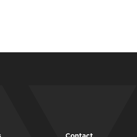
s
Contact