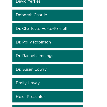
David Yerkes
Deborah Charlie
Dr. Charlotte Forte-Parnell
Dr. Polly Robinson
Dr. Rachel Jennings
Dr. Susan Lowry
Emily Havey
Heidi Preschler