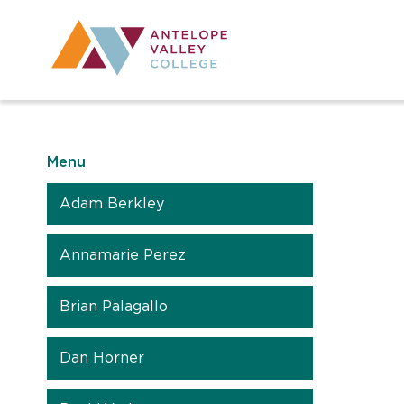
Utility Navig
Desktop Mai
Menu
Adam Berkley
Annamarie Perez
Brian Palagallo
Dan Horner