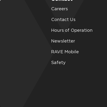
Careers
Contact Us
Hours of Operation
Newsletter
RAVE Mobile
Safety