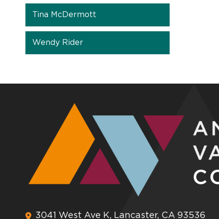
Tina McDermott
Wendy Rider
3041 West Ave K, Lancaster, CA 93536