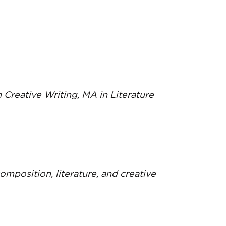
n Creative Writing, MA in Literature
composition, literature, and creative