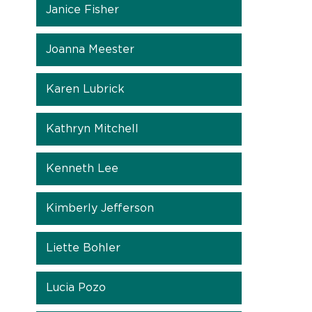
Janice Fisher
Joanna Meester
Karen Lubrick
Kathryn Mitchell
Kenneth Lee
Kimberly Jefferson
Liette Bohler
Lucia Pozo