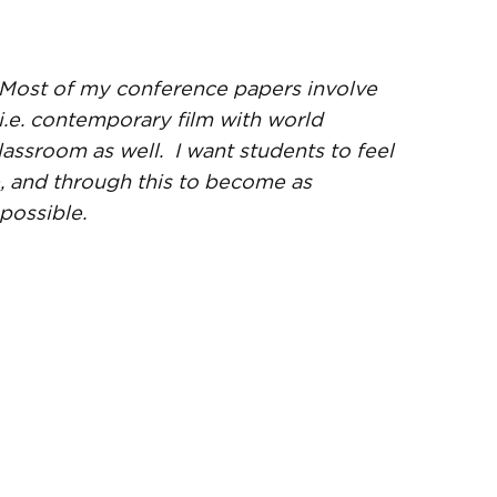
 Most of my conference papers involve
i.e. contemporary film with world
lassroom as well. I want students to feel
, and through this to become as
possible.