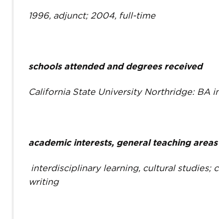
1996, adjunct; 2004, full-time
schools attended and degrees received
California State University Northridge: BA i
academic interests, general teaching areas
interdisciplinary learning, cultural studies; 
writing