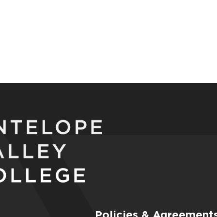
Policies & Agreement