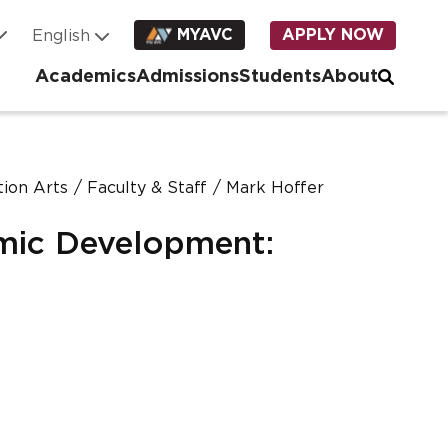
MYAVC
APPLY NOW
Academics
Admissions
Students
About
ion Arts
Faculty & Staff
Mark Hoffer
mic Development: