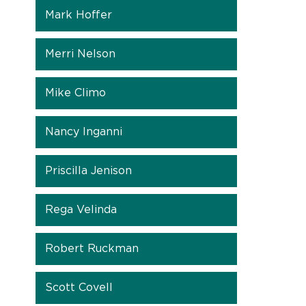
Mark Hoffer
Merri Nelson
Mike Climo
Nancy Inganni
Priscilla Jenison
Rega Velinda
Robert Ruckman
Scott Covell