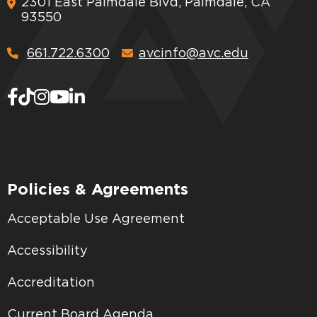
2301 East Palmdale Blvd, Palmdale, CA
93550
661.722.6300
avcinfo@avc.edu
Policies & Agreements
Acceptable Use Agreement
Accessibility
Accreditation
Current Board Agenda