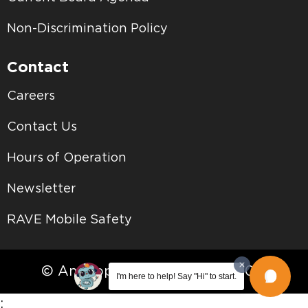
Non-Discrimination Policy
Contact
Careers
Contact Us
Hours of Operation
Newsletter
RAVE Mobile Safety
© Antelope Valley College • 2026
I'm here to help! Say "Hi" to start.
;