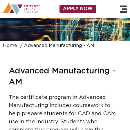
Skip to main content
Utility Navigation
APPLY NOW
Home
Advanced Manufacturing - AM
Advanced Manufacturing -
AM
The certificate program in Advanced
Manufacturing includes coursework to
help prepare students for CAD and CAM
use in the industry. Students who
complete this program will have the