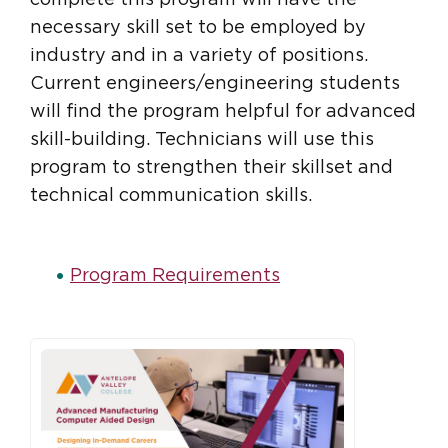
necessary skill set to be employed by
industry and in a variety of positions.
Current engineers/engineering students
will find the program helpful for advanced
skill-building. Technicians will use this
program to strengthen their skillset and
technical communication skills.
Program Requirements