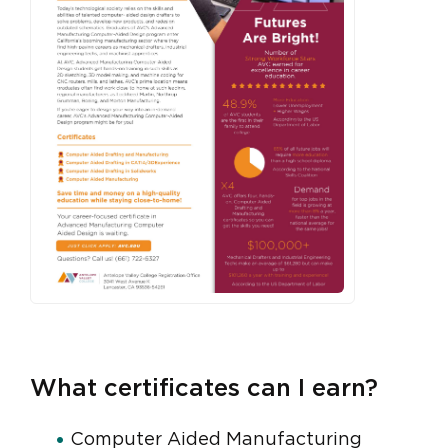
What certificates can I earn?
Computer Aided Manufacturing