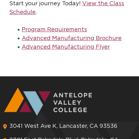
Start your journey Today!
View the Class
Schedule
.
Program Requirements
Advanced Manufacturing Brochure
Advanced Manufacturing Flyer
3041 West Ave K, Lancaster, CA 93536