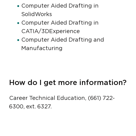
Computer Aided Drafting in
SolidWorks
Computer Aided Drafting in
CATIA/3DExperience
Computer Aided Drafting and
Manufacturing
How do I get more information?
Career Technical Education, (661) 722-
6300, ext. 6327.