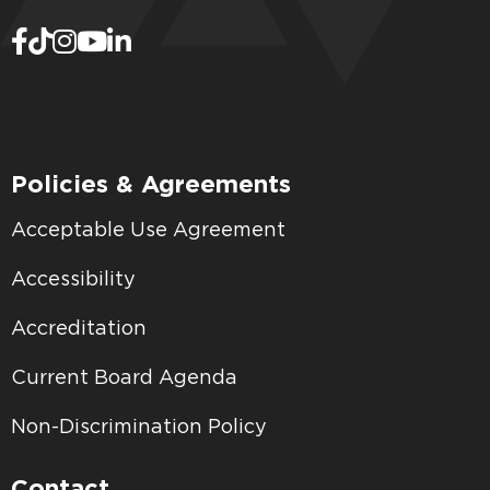
Policies & Agreements
Acceptable Use Agreement
Accessibility
Accreditation
Current Board Agenda
Non-Discrimination Policy
Contact