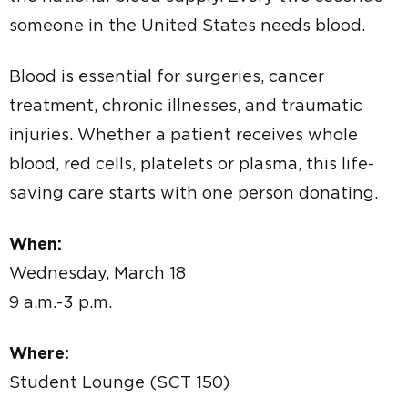
someone in the United States needs blood.
Blood is essential for surgeries, cancer
treatment, chronic illnesses, and traumatic
injuries. Whether a patient receives whole
blood, red cells, platelets or plasma, this life-
saving care starts with one person donating.
When:
Wednesday, March 18
9 a.m.-3 p.m.
Where:
Student Lounge (SCT 150)