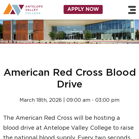
Skip to main content
Utility Navigation
APPLY NOW
American Red Cross Blood
Drive
March 18th, 2026 | 09:00 am - 03:00 pm
The American Red Cross will be hosting a
blood drive at Antelope Valley College to raise
the national blood supply. Every two seconds