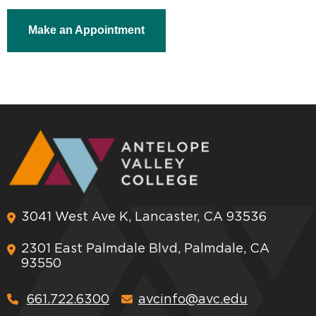
Make an Appointment
3041 West Ave K, Lancaster, CA 93536
2301 East Palmdale Blvd, Palmdale, CA
93550
661.722.6300
avcinfo@avc.edu