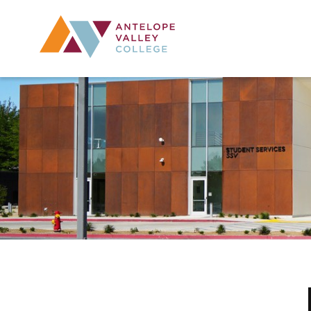
Utility Navig
Desktop Mai