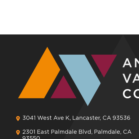
3041 West Ave K, Lancaster, CA 93536
2301 East Palmdale Blvd, Palmdale, CA
93550