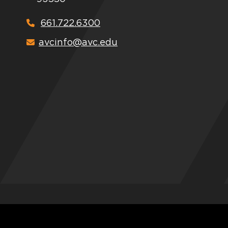
661.722.6300
avcinfo@avc.edu