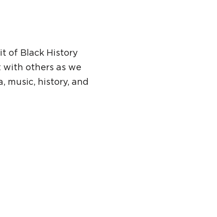
t of Black History
t with others as we
, music, history, and