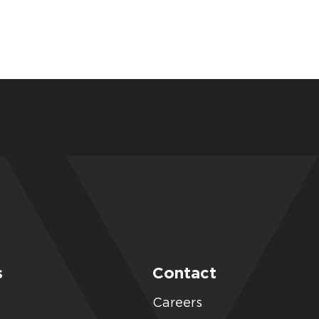
s
Contact
Careers