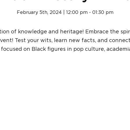
February 5th, 2024 | 12:00 pm - 01:30 pm
ation of knowledge and heritage! Embrace the spiri
event! Test your wits, learn new facts, and connec
a focused on Black figures in pop culture, academia