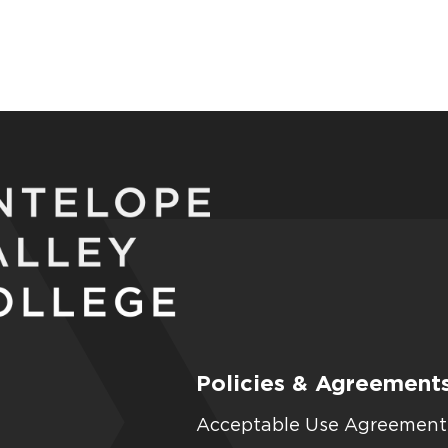
Policies & Agreement
Acceptable Use Agreement