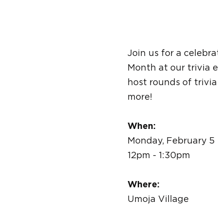
Join us for a celebr
Month at our trivia 
host rounds of trivi
more!
When:
Monday, February 5
12pm - 1:30pm
Where:
Umoja Village