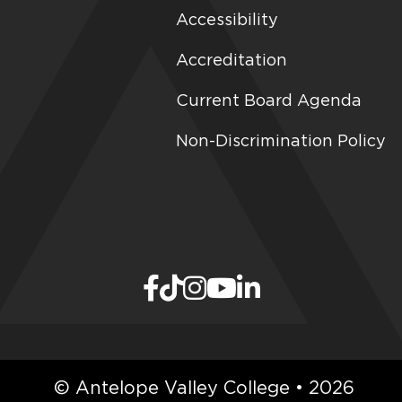
Accessibility
Accreditation
Current Board Agenda
Non-Discrimination Policy
© Antelope Valley College • 2026