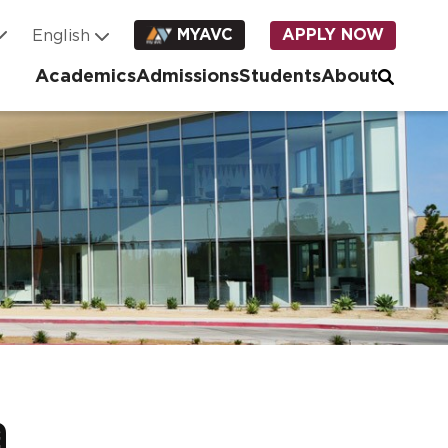
MYAVC
APPLY NOW
Academics
Admissions
Students
About
a