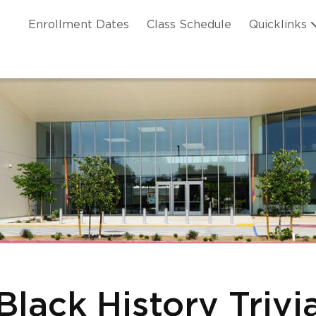
Skip to main content
ation
Enrollment Dates
Class Schedule
Quicklinks
n Header
Black History Trivi