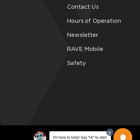
Contact Us
Hours of Operation
Newsletter
RAVE Mobile
Safety
I'm here to help! Say "Hi" to start.