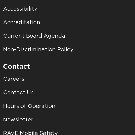
Accessibility
Accreditation
Current Board Agenda
Non-Discrimination Policy
Contact
Careers
Contact Us
Hours of Operation
Newsletter
RAVE Mobile Safety