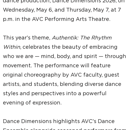
dance production, Dance Dimensions 2026, on
Wednesday, May 6, and Thursday, May 7, at 7
p.m. in the AVC Performing Arts Theatre.
This year's theme,
Authentik: The Rhythm
Within
, celebrates the beauty of embracing
who we are — mind, body, and spirit — through
movement. The performance will feature
original choreography by AVC faculty, guest
artists, and students, blending diverse dance
styles and perspectives into a powerful
evening of expression.
Dance Dimensions highlights AVC's Dance