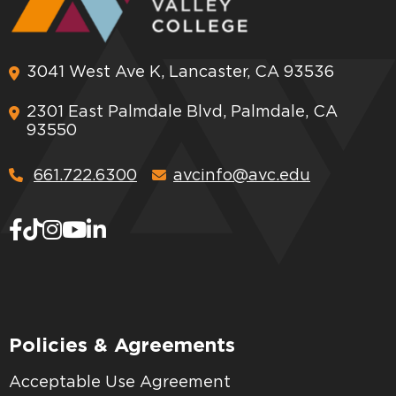
3041 West Ave K, Lancaster, CA 93536
2301 East Palmdale Blvd, Palmdale, CA
93550
661.722.6300
avcinfo@avc.edu
Policies & Agreements
Acceptable Use Agreement