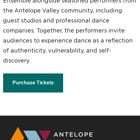
Ensemble alongside seasoned performers from
the Antelope Valley community, including
guest studios and professional dance
companies. Together, the performers invite
audiences to experience dance as a reflection
of authenticity, vulnerability, and self-
discovery.
Purchase Tickets