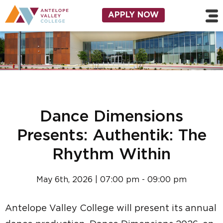
Skip to main content
Utility Navigation
APPLY NOW
Dance Dimensions
Presents: Authentik: The
Rhythm Within
May 6th, 2026 | 07:00 pm - 09:00 pm
Antelope Valley College will present its annual