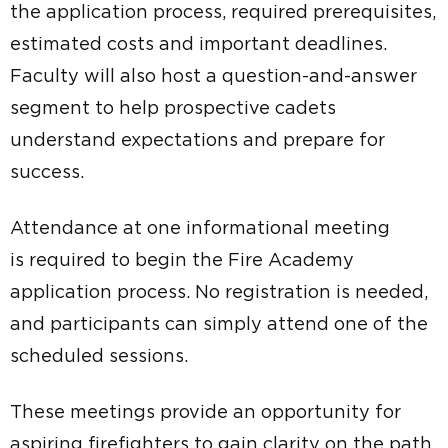
the application process, required prerequisites,
estimated costs and important deadlines.
Faculty will also host a question-and-answer
segment to help prospective cadets
understand expectations and prepare for
success.
Attendance at one informational meeting
is required to begin the Fire Academy
application process. No registration is needed,
and participants can simply attend one of the
scheduled sessions.
These meetings provide an opportunity for
aspiring firefighters to gain clarity on the path