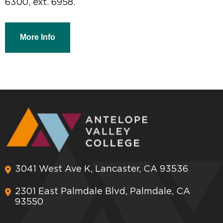
6300, ext. 6958.
More Info
3041 West Ave K, Lancaster, CA 93536
2301 East Palmdale Blvd, Palmdale, CA
93550