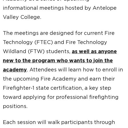
informational meetings hosted by Antelope
Valley College.
The meetings are designed for current Fire
Technology (FTEC) and Fire Technology
Wildland (FTW) students,
as well as anyone
new to the program who wants to join the
academy
. Attendees will learn how to enroll in
the upcoming Fire Academy and earn their
Firefighter-1 state certification, a key step
toward applying for professional firefighting
positions.
Each session will walk participants through