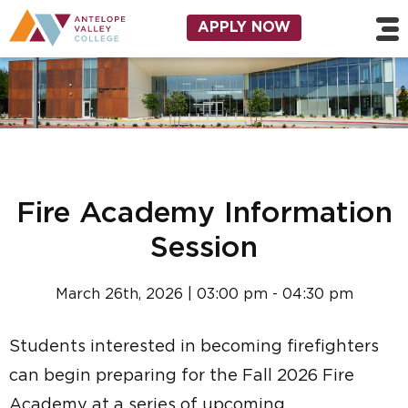
Skip to main content
Utility Navigation
APPLY NOW
Fire Academy Information
Session
March 26th, 2026 | 03:00 pm - 04:30 pm
Students interested in becoming firefighters
can begin preparing for the Fall 2026 Fire
Academy at a series of upcoming