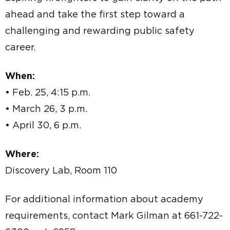
ahead and take the first step toward a
challenging and rewarding public safety
career.
When:
• Feb. 25, 4:15 p.m.
• March 26, 3 p.m.
• April 30, 6 p.m.
Where:
Discovery Lab, Room 110
For additional information about academy
requirements, contact Mark Gilman at 661-722-