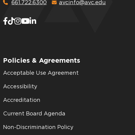
661.722.6300
avcinfo@avc.edu
Policies & Agreements
Acceptable Use Agreement
Accessibility
Accreditation
Current Board Agenda
Non-Discrimination Policy