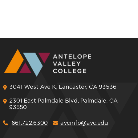
3041 West Ave K, Lancaster, CA 93536
2301 East Palmdale Blvd, Palmdale, CA
93550
661.722.6300
avcinfo@avc.edu