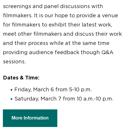
screenings and panel discussions with
filmmakers. It is our hope to provide a venue
for filmmakers to exhibit their latest work,
meet other filmmakers and discuss their work
and their process while at the same time
providing audience feedback though Q&A
sessions.
Dates & Time:
Friday, March 6 from 5-10 p.m.
Saturday, March 7 from 10 a.m.-10 p.m.
More Information