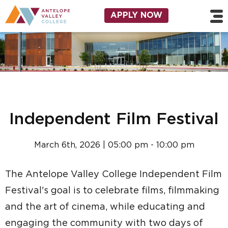
Skip to main content
Utility Navigation
APPLY NOW
Independent Film Festival
March 6th, 2026 | 05:00 pm - 10:00 pm
The Antelope Valley College Independent Film
Festival's goal is to celebrate films, filmmaking
and the art of cinema, while educating and
engaging the community with two days of