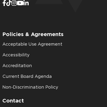
Policies & Agreements
Acceptable Use Agreement
Accessibility
Accreditation
Current Board Agenda
Non-Discrimination Policy
Contact