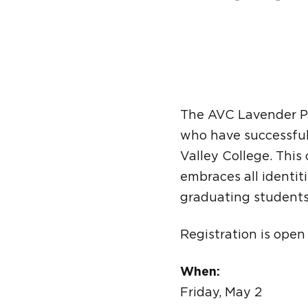
The AVC Lavender P
who have successful
Valley College. Thi
embraces all identit
graduating students
Registration is open
When:
Friday, May 2