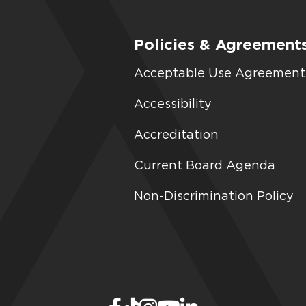
Policies & Agreement
Acceptable Use Agreement
Accessibility
Accreditation
Current Board Agenda
Non-Discrimination Policy