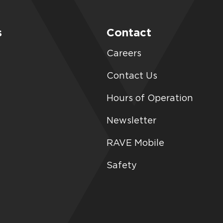
s
Contact
Careers
Contact Us
Hours of Operation
Newsletter
RAVE Mobile
Safety