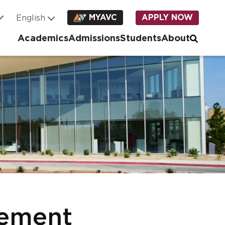
MYAVC
APPLY NOW
Academics
Admissions
Students
About
ement