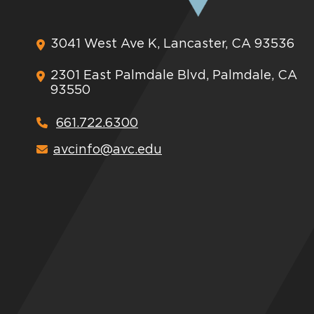
3041 West Ave K, Lancaster, CA 93536
2301 East Palmdale Blvd, Palmdale, CA
93550
661.722.6300
avcinfo@avc.edu