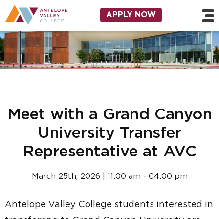
Skip to main content
Utility Navigation
APPLY NOW
Meet with a Grand Canyon
University Transfer
Representative at AVC
March 25th, 2026 | 11:00 am - 04:00 pm
Antelope Valley College students interested in