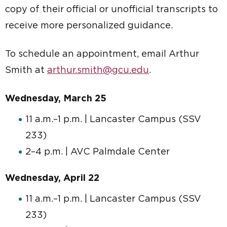
copy of their official or unofficial transcripts to
receive more personalized guidance.
To schedule an appointment, email Arthur
Smith at
arthur.smith@gcu.edu
.
Wednesday, March 25
11 a.m.–1 p.m. | Lancaster Campus (SSV
233)
2–4 p.m. | AVC Palmdale Center
Wednesday, April 22
11 a.m.–1 p.m. | Lancaster Campus (SSV
233)