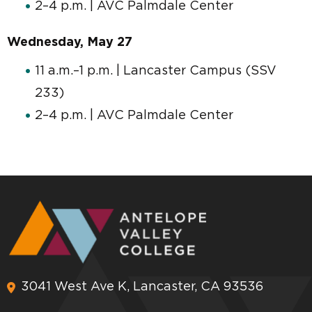
2–4 p.m. | AVC Palmdale Center
Wednesday, May 27
11 a.m.–1 p.m. | Lancaster Campus (SSV
233)
2–4 p.m. | AVC Palmdale Center
3041 West Ave K, Lancaster, CA 93536