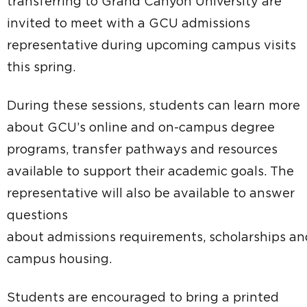
transferring to Grand Canyon University are
invited to meet with a GCU admissions
representative during upcoming campus visits
this spring.
During these sessions, students can learn more
about GCU’s online and on-campus degree
programs, transfer pathways and resources
available to support their academic goals. The
representative will also be available to answer
questions
about admissions requirements, scholarships an
campus housing.
Students are encouraged to bring a printed