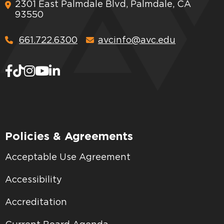
2301 East Palmdale Blvd, Palmdale, CA
93550
661.722.6300
avcinfo@avc.edu
Policies & Agreements
Acceptable Use Agreement
Accessibility
Accreditation