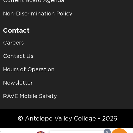
Current Board Agenda
Non-Discrimination Policy
Contact
Careers
Contact Us
Hours of Operation
Newsletter
RAVE Mobile Safety
© Antelope Valley College • 2026
;