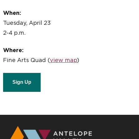
When:
Tuesday, April 23
2-4 p.m.
Where:
Fine Arts Quad (
view map
)
Sign Up