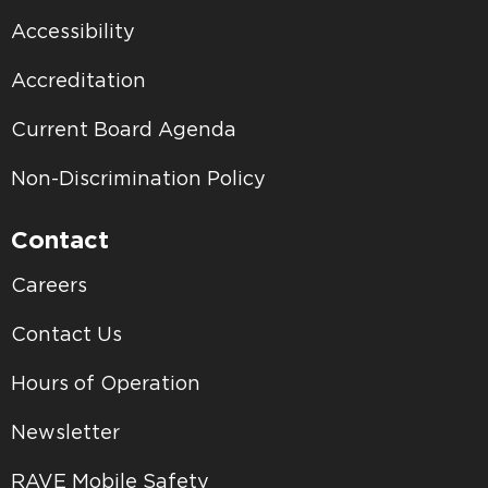
Accessibility
Accreditation
Current Board Agenda
Non-Discrimination Policy
Contact
Careers
Contact Us
Hours of Operation
Newsletter
RAVE Mobile Safety