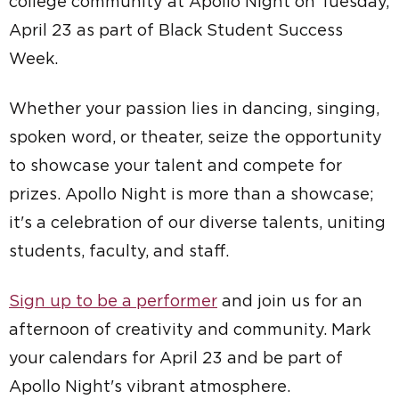
college community at Apollo Night on Tuesday,
April 23 as part of Black Student Success
Week.
Whether your passion lies in dancing, singing,
spoken word, or theater, seize the opportunity
to showcase your talent and compete for
prizes. Apollo Night is more than a showcase;
it's a celebration of our diverse talents, uniting
students, faculty, and staff.
Sign up to be a performer
and join us for an
afternoon of creativity and community. Mark
your calendars for April 23 and be part of
Apollo Night's vibrant atmosphere.