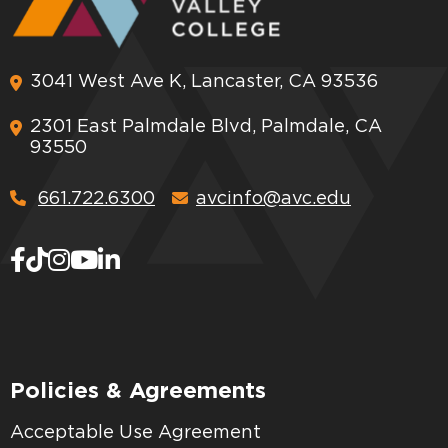
3041 West Ave K, Lancaster, CA 93536
2301 East Palmdale Blvd, Palmdale, CA
93550
661.722.6300
avcinfo@avc.edu
Policies & Agreements
Acceptable Use Agreement