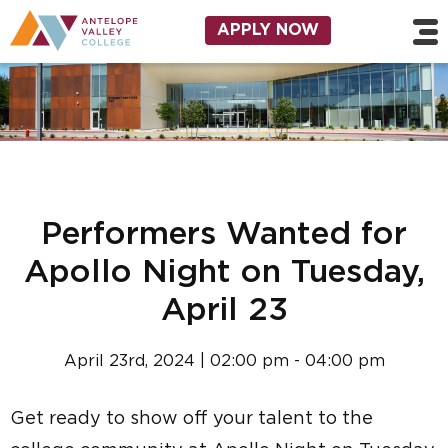
Skip to main content
Utility Navigation
APPLY NOW
Performers Wanted for
Apollo Night on Tuesday,
April 23
April 23rd, 2024 | 02:00 pm - 04:00 pm
Get ready to show off your talent to the