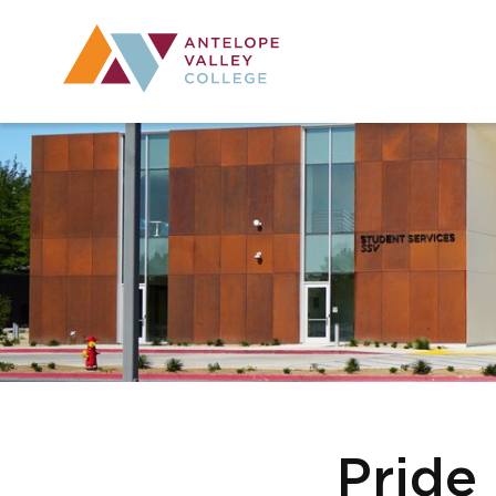
Utility Navig
Desktop Mai
Pride