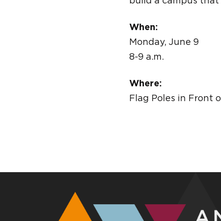
build a campus that
When:
Monday, June 9
8-9 a.m.
Where:
Flag Poles in Front 