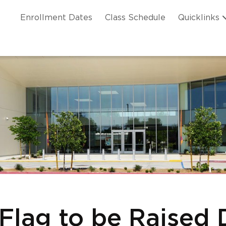
Skip to main content
ation
Enrollment Dates
Class Schedule
Quicklinks
n Header
 Flag to be Raised 