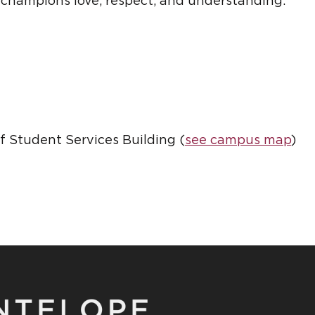
 champions love, respect, and understanding.
of Student Services Building (
see campus map
)