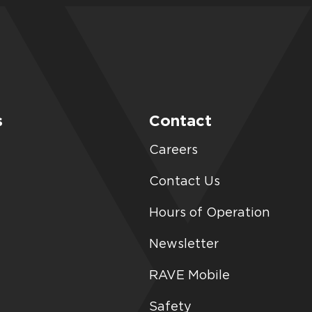
s
Contact
Careers
Contact Us
Hours of Operation
Newsletter
RAVE Mobile
Safety