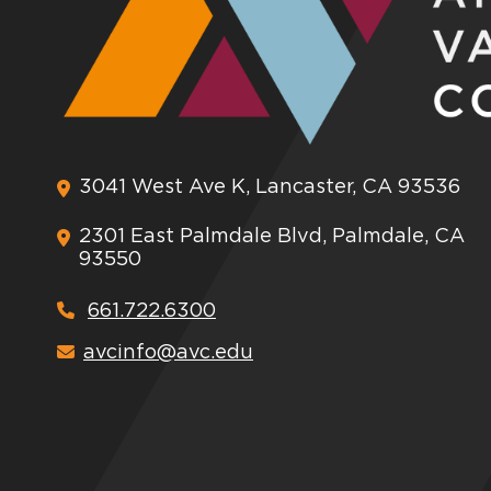
3041 West Ave K, Lancaster, CA 93536
2301 East Palmdale Blvd, Palmdale, CA
93550
661.722.6300
avcinfo@avc.edu