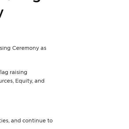
y
Raising Ceremony as
flag raising
rces, Equity, and
ties, and continue to