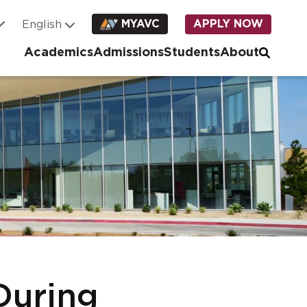
MYAVC
APPLY NOW
Academics
Admissions
Students
About
During