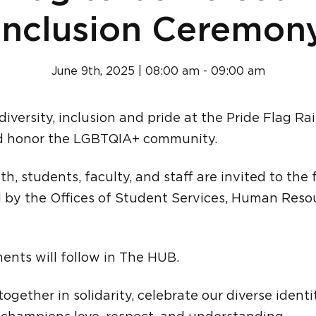
Inclusion Ceremon
June 9th, 2025 | 08:00 am - 09:00 am
 diversity, inclusion and pride at the Pride Flag 
nd honor the LGBTQIA+ community.
th, students, faculty, and staff are invited to the 
by the Offices of Student Services, Human Resou
ents will follow in The HUB.
ogether in solidarity, celebrate our diverse identi