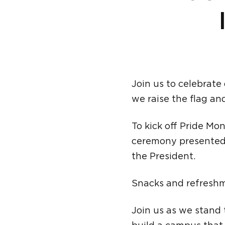
Join us to celebrate
we raise the flag a
To kick off Pride Mon
ceremony presented 
the President.
Snacks and refreshm
Join us as we stand t