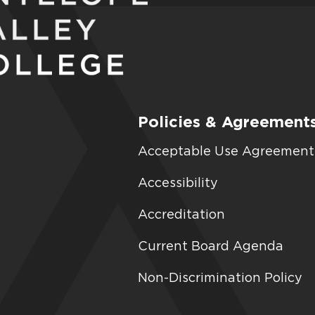
Policies & Agreement
Acceptable Use Agreement
Accessibility
Accreditation
Current Board Agenda
Non-Discrimination Policy