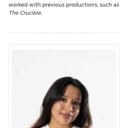
worked with previous productions, such as
The Crucible
.