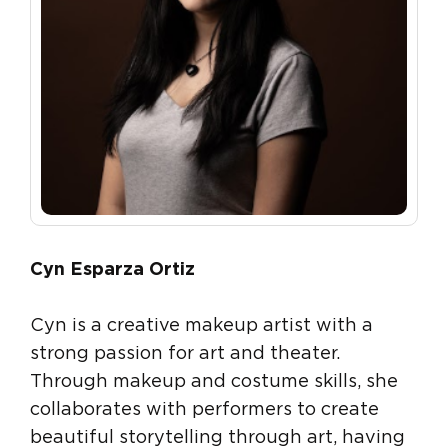
Cyn Esparza Ortiz
Cyn is a creative makeup artist with a
strong passion for art and theater.
Through makeup and costume skills, she
collaborates with performers to create
beautiful storytelling through art, having