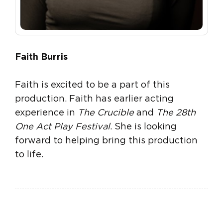
Faith Burris
Faith is excited to be a part of this
production. Faith has earlier acting
experience in
The Crucible
and
The 28th
One Act Play Festival
. She is looking
forward to helping bring this production
to life.