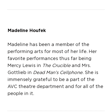
Madeline Houfek
Madeline has been a member of the
performing arts for most of her life. Her
favorite performances thus far being
Mercy Lewis in
The Crucible
and Mrs.
Gottlieb in
Dead Man’s Cellphone
. She is
immensely grateful to be a part of the
AVC theatre department and for all of the
people in it.