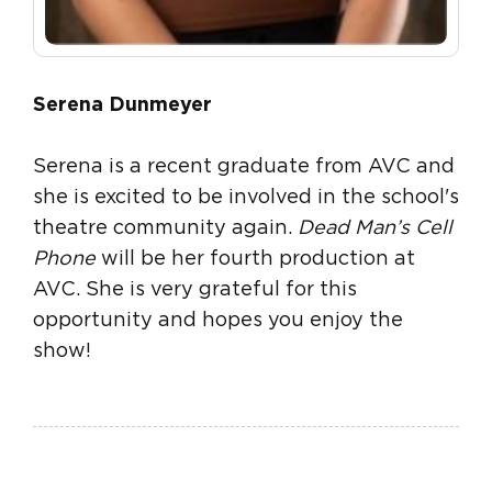
Serena Dunmeyer
Serena is a recent graduate from AVC and
she is excited to be involved in the school's
theatre community again.
Dead Man’s Cell
Phone
will be her fourth production at
AVC. She is very grateful for this
opportunity and hopes you enjoy the
show!