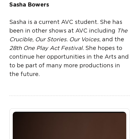
Sasha Bowers
Sasha is a current AVC student. She has
been in other shows at AVC including
The
Crucible
,
Our Stories. Our Voices
, and the
28th One Play Act Festival
. She hopes to
continue her opportunities in the Arts and
to be part of many more productions in
the future.