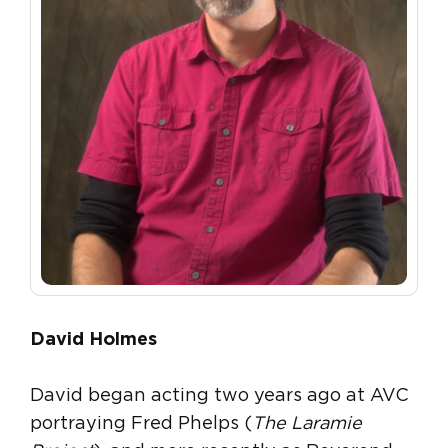
David Holmes
David began acting two years ago at AVC
portraying Fred Phelps (
The Laramie