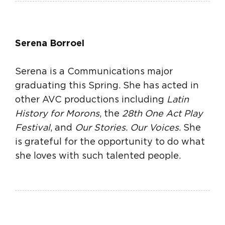
Serena Borroel
Serena is a Communications major
graduating this Spring. She has acted in
other AVC productions including
Latin
History for Morons
, the
28th One Act Play
Festival
, and
Our Stories. Our Voices
. She
is grateful for the opportunity to do what
she loves with such talented people.