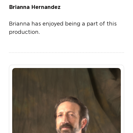
Brianna Hernandez
Brianna has enjoyed being a part of this
production.