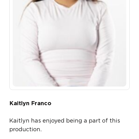
Kaitlyn Franco
Kaitlyn has enjoyed being a part of this
production.