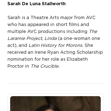
Sarah De Luna Stallworth
Sarah is a Theatre Arts major from AVC
who has appeared in short films and
multiple AVC productions including
The
Laramie Project, Linda
(a one-woman one
act), and
Latin History for Morons
. She
received an Irene Ryan Acting Scholarship
nomination for her role as Elizabeth
Proctor in
The Crucible
.