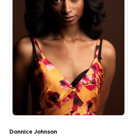
Donnice Johnson