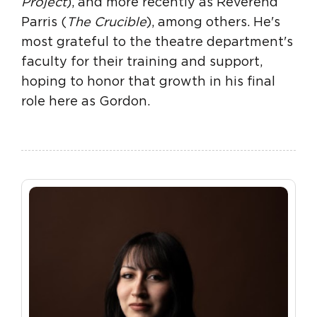
Project
), and more recently as Reverend
Parris (
The Crucible
), among others. He's
most grateful to the theatre department's
faculty for their training and support,
hoping to honor that growth in his final
role here as Gordon.