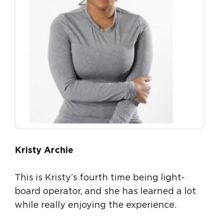
Kristy Archie
This is Kristy’s fourth time being light-
board operator, and she has learned a lot
while really enjoying the experience.