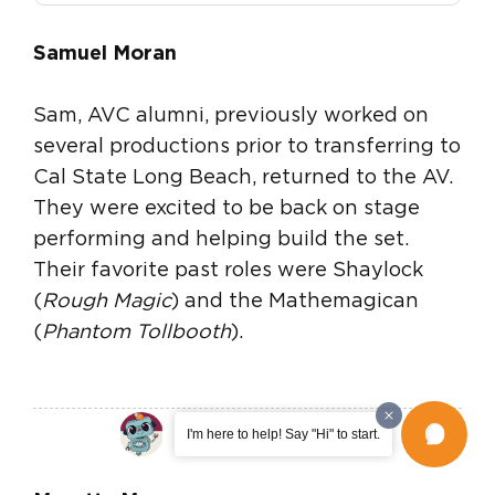
Samuel Moran
Sam, AVC alumni, previously worked on
several productions prior to transferring to
Cal State Long Beach, returned to the AV.
They were excited to be back on stage
performing and helping build the set.
Their favorite past roles were Shaylock
(
Rough Magic
) and the Mathemagican
(
Phantom Tollbooth
).
I'm here to help! Say "Hi" to start.