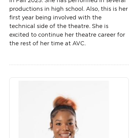
in Fall 2025. She has performed in several
productions in high school. Also, this is her
first year being involved with the
technical side of the theatre. She is
excited to continue her theatre career for
the rest of her time at AVC.