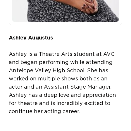
Ashley Augustus
Ashley is a Theatre Arts student at AVC
and began performing while attending
Antelope Valley High School. She has
worked on multiple shows both as an
actor and an Assistant Stage Manager.
Ashley has a deep love and appreciation
for theatre and is incredibly excited to
continue her acting career.