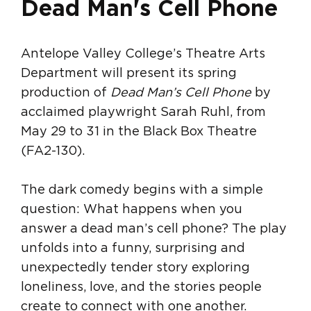
Dead Man's Cell Phone
Antelope Valley College’s Theatre Arts
Department will present its spring
production of
Dead Man’s Cell Phone
by
acclaimed playwright Sarah Ruhl, from
May 29 to 31 in the Black Box Theatre
(FA2-130).
The dark comedy begins with a simple
question: What happens when you
answer a dead man’s cell phone? The play
unfolds into a funny, surprising and
unexpectedly tender story exploring
loneliness, love, and the stories people
create to connect with one another.