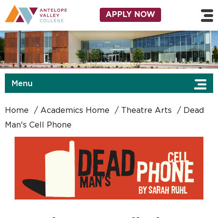
Skip to main content
Utility Navigation
APPLY NOW
Menu
Home
Academics Home
Theatre Arts
Dead
Man's Cell Phone