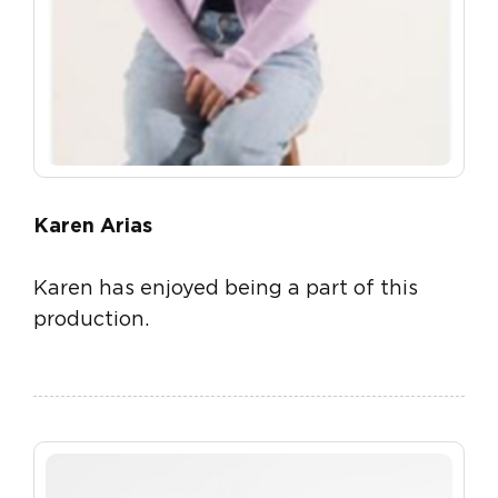
Karen Arias
Karen has enjoyed being a part of this
production.