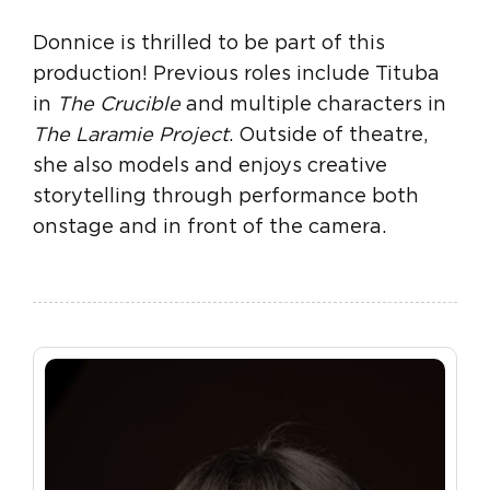
Donnice is thrilled to be part of this
production! Previous roles include Tituba
in
The Crucible
and multiple characters in
The Laramie Project
. Outside of theatre,
she also models and enjoys creative
storytelling through performance both
onstage and in front of the camera.