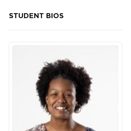
STUDENT BIOS