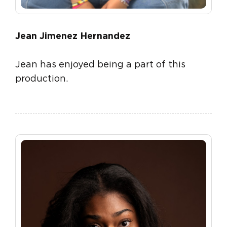
Jean Jimenez Hernandez
Jean has enjoyed being a part of this
production.