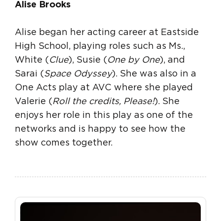
Alise Brooks
Alise began her acting career at Eastside
High School, playing roles such as Ms.,
White (
Clue
), Susie (
One by One
), and
Sarai (
Space Odyssey
). She was also in a
One Acts play at AVC where she played
Valerie (
Roll the credits, Please!
). She
enjoys her role in this play as one of the
networks and is happy to see how the
show comes together.