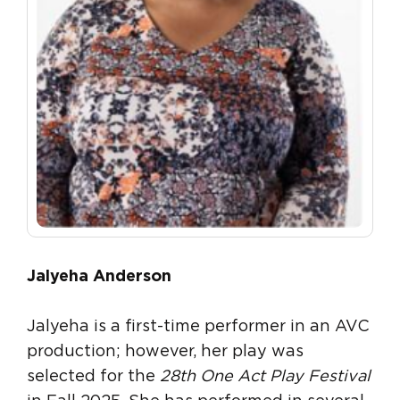
Jalyeha Anderson
Jalyeha is a first-time performer in an AVC
production; however, her play was
selected for the
28th One Act Play Festival