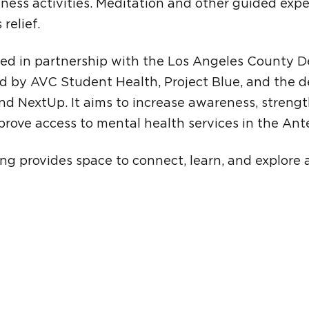
lness activities. Meditation and other guided exp
 relief.
ted in partnership with the Los Angeles County 
d by AVC Student Health, Project Blue, and the 
nd NextUp. It aims to increase awareness, stren
rove access to mental health services in the Ante
g provides space to connect, learn, and explore 