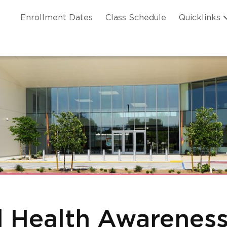
Skip to main content
ation
Enrollment Dates
Class Schedule
Quicklinks
n Header
l Health Awareness