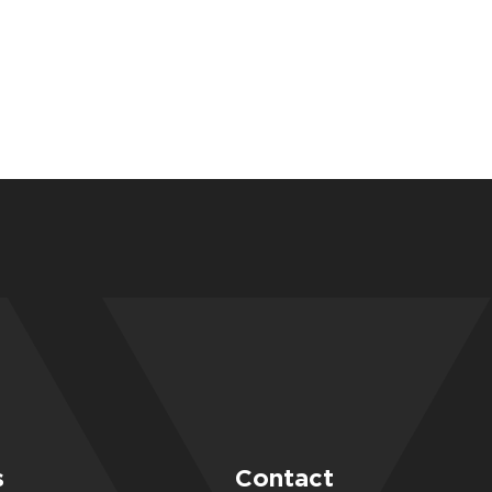
s
Contact