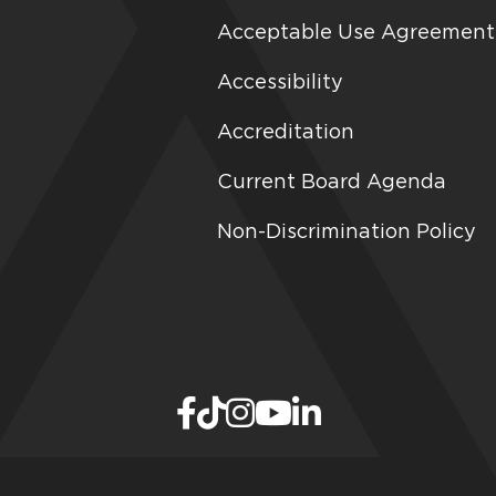
Acceptable Use Agreement
Accessibility
Accreditation
Current Board Agenda
Non-Discrimination Policy