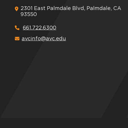
2301 East Palmdale Blvd, Palmdale, CA
93550
661.722.6300
avcinfo@avc.edu