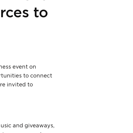
rces to
ness event on
rtunities to connect
e invited to
music and giveaways,