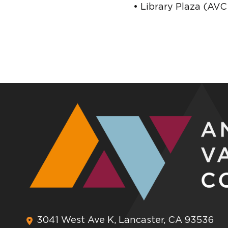
• Library Plaza (AV
3041 West Ave K, Lancaster, CA 93536