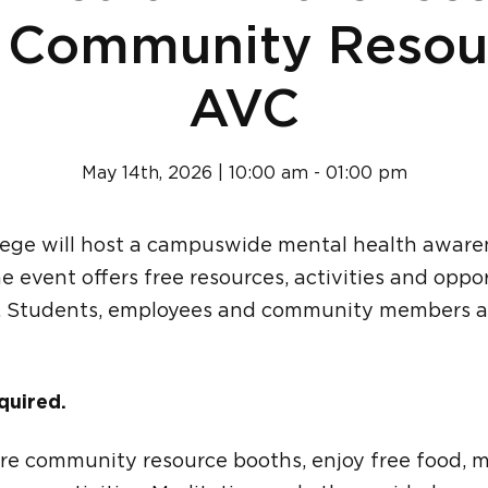
 Community Resou
AVC
May 14th, 2026 | 10:00 am - 01:00 pm
lege will host a campuswide mental health aware
e event offers free resources, activities and oppo
. Students, employees and community members ar
quired.
re community resource booths, enjoy free food, 