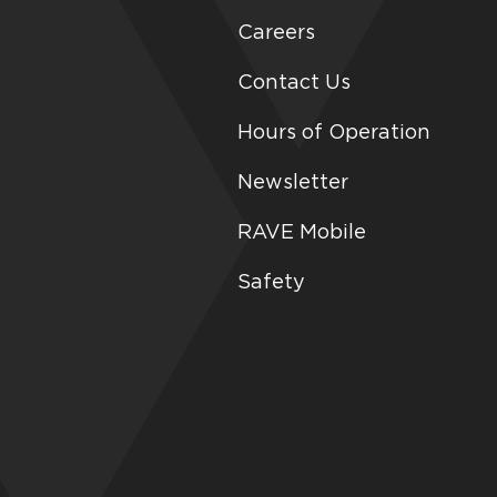
Careers
Contact Us
Hours of Operation
Newsletter
RAVE Mobile
Safety