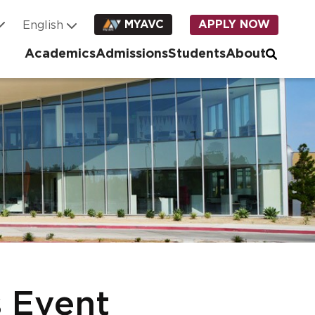
MYAVC
APPLY NOW
Academics
Admissions
Students
About
 Event