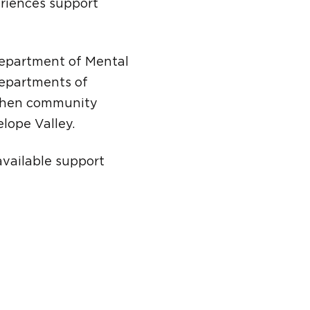
eriences support
Department of Mental
departments of
gthen community
lope Valley.
available support