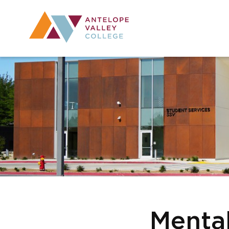
Utility Navig
Desktop Mai
Menta