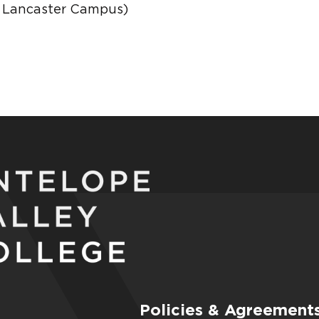
C Lancaster Campus)
Policies & Agreement