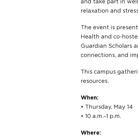
and take part in wel
relaxation and stress
The event is presen
Health and co-hoste
Guardian Scholars a
connections, and imp
This campus gatherin
resources.
When:
• Thursday, May 14
• 10 a.m.–1 p.m.
Where: