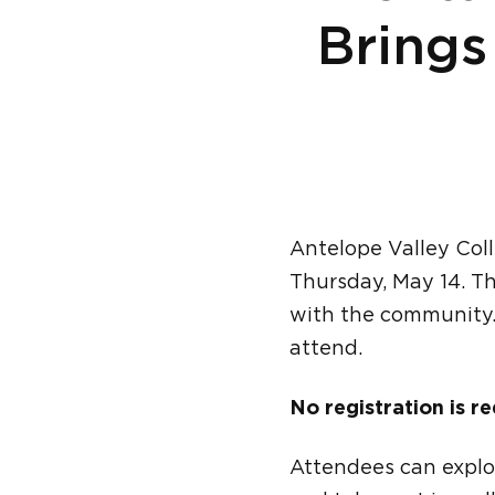
Brings
Antelope Valley Col
Thursday, May 14. Th
with the community
attend.
No registration is re
Attendees can explo