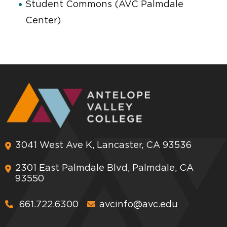
Student Commons (AVC Palmdale
Center)
3041 West Ave K, Lancaster, CA 93536
2301 East Palmdale Blvd, Palmdale, CA
93550
661.722.6300
avcinfo@avc.edu