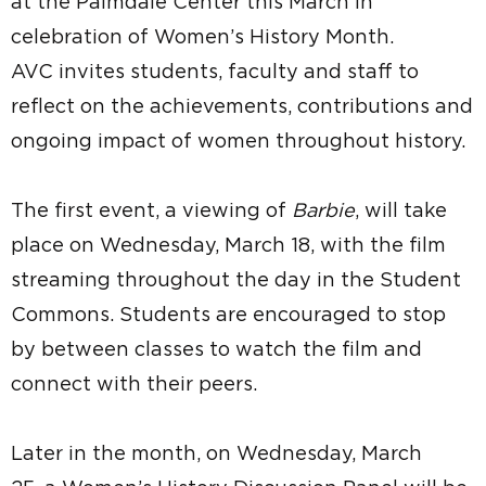
at the Palmdale Center this March in
celebration of Women’s History Month.
AVC invites students, faculty and staff to
reflect on the achievements, contributions and
ongoing impact of women throughout history.
The first event, a viewing of
Barbie
, will take
place on Wednesday, March 18, with the film
streaming throughout the day in the Student
Commons. Students are encouraged to stop
by between classes to watch the film and
connect with their peers.
Later in the month, on Wednesday, March