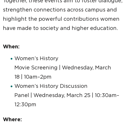
Together, these events aim to foster dialogue,
strengthen connections across campus and
highlight the powerful contributions women
have made to society and higher education.
When:
Women’s History
Movie Screening | Wednesday, March
18 | 10am–2pm
Women’s History Discussion
Panel | Wednesday, March 25 | 10:30am–
12:30pm
Where: