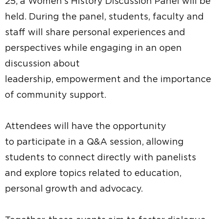
25, a Women’s History Discussion Panel will be
held. During the panel, students, faculty and
staff will share personal experiences and
perspectives while engaging in an open
discussion about
leadership, empowerment and the importance
of community support.
Attendees will have the opportunity
to participate in a Q&A session, allowing
students to connect directly with panelists
and explore topics related to education,
personal growth and advocacy.