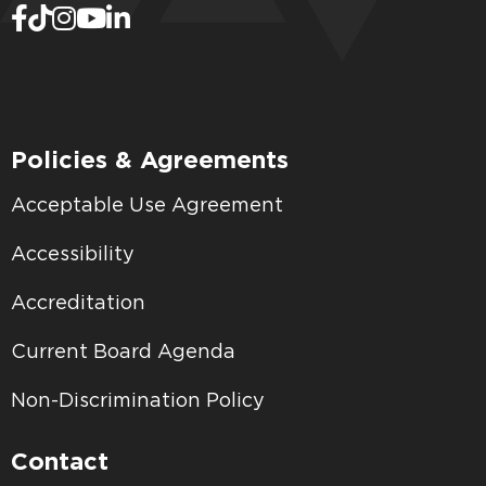
Policies & Agreements
Acceptable Use Agreement
Accessibility
Accreditation
Current Board Agenda
Non-Discrimination Policy
Contact