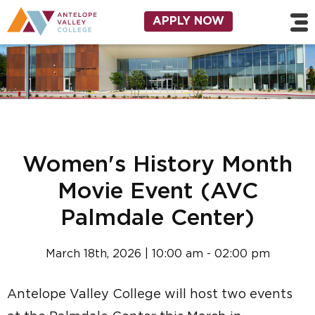
Skip to main content
Utility Navigation
APPLY NOW
Women's History Month
Movie Event (AVC
Palmdale Center)
March 18th, 2026 | 10:00 am - 02:00 pm
Antelope Valley College will host two events