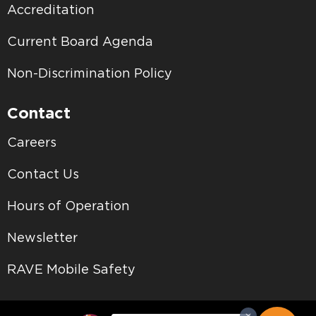
Accreditation
Current Board Agenda
Non-Discrimination Policy
Contact
Careers
Contact Us
Hours of Operation
Newsletter
RAVE Mobile Safety