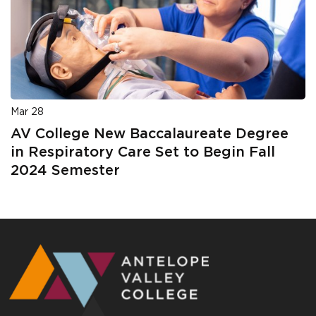
Mar 28
AV College New Baccalaureate Degree
in Respiratory Care Set to Begin Fall
2024 Semester