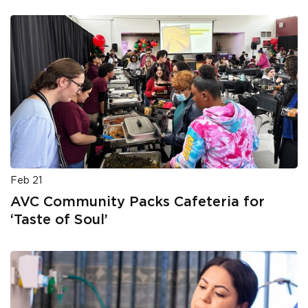
Feb 21
AVC Community Packs Cafeteria for
‘Taste of Soul’