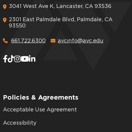
3041 West Ave K, Lancaster, CA 93536
2301 East Palmdale Blvd, Palmdale, CA
93550
661.722.6300
avcinfo@avc.edu
Policies & Agreements
Acceptable Use Agreement
Accessibility