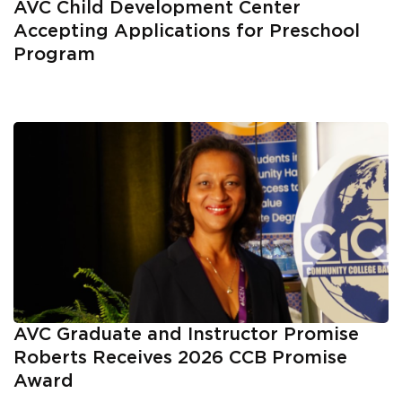
AVC Child Development Center
Accepting Applications for Preschool
Program
AVC Graduate and Instructor Promise
Roberts Receives 2026 CCB Promise
Award