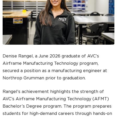
Denise Rangel, a June 2026 graduate of AVC’s
Airframe Manufacturing Technology program,
secured a position as a manufacturing engineer at
Northrop Grumman prior to graduation.
Rangel's achievement highlights the strength of
AVC’s Airframe Manufacturing Technology (AFMT)
Bachelor’s Degree program. The program prepares
students for high-demand careers through hands-on