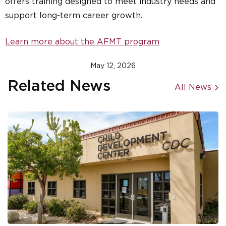
offers training designed to meet industry needs and
support long-term career growth.
Learn more about the AFMT program
May 12, 2026
Related News
All News