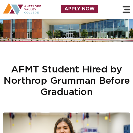
Skip to main content
Utility Navigation
APPLY NOW
AFMT Student Hired by
Northrop Grumman Before
Graduation