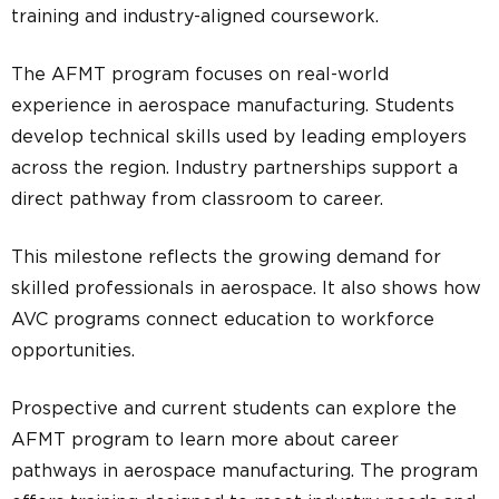
training and industry-aligned coursework.
The AFMT program focuses on real-world
experience in aerospace manufacturing. Students
develop technical skills used by leading employers
across the region. Industry partnerships support a
direct pathway from classroom to career.
This milestone reflects the growing demand for
skilled professionals in aerospace. It also shows how
AVC programs connect education to workforce
opportunities.
Prospective and current students can explore the
AFMT program to learn more about career
pathways in aerospace manufacturing. The program