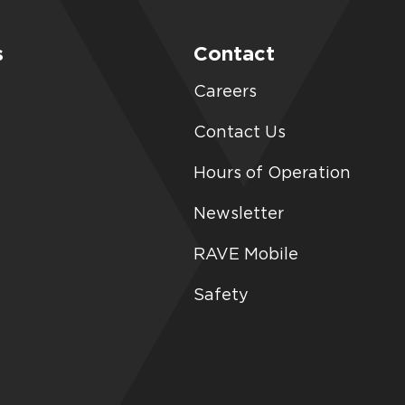
s
Contact
Careers
Contact Us
Hours of Operation
Newsletter
RAVE Mobile
Safety