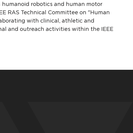
in humanoid robotics and human motor
n IEEE RAS Technical Committee on "Human
borating with clinical, athletic and
onal and outreach activities within the IEEE