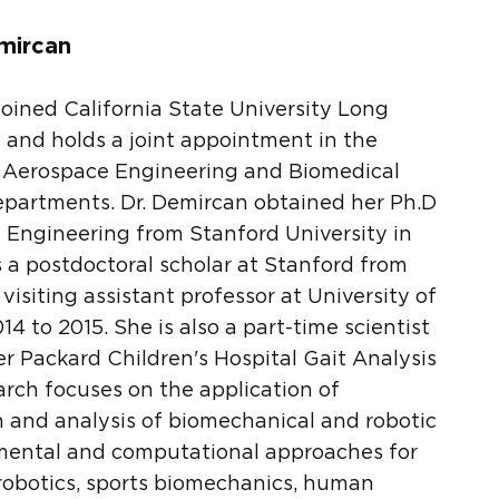
mircan
joined California State University Long
 and holds a joint appointment in the
 Aerospace Engineering and Biomedical
epartments. Dr. Demircan obtained her Ph.D
 Engineering from Stanford University in
 a postdoctoral scholar at Stanford from
visiting assistant professor at University of
4 to 2015. She is also a part-time scientist
ter Packard Children's Hospital Gait Analysis
arch focuses on the application of
n and analysis of biomechanical and robotic
imental and computational approaches for
robotics, sports biomechanics, human