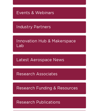
Events & Webinars
Industry Partners
Innovation Hub & Makerspace
Lab
Latest Aerospace News
Research Associates
Research Funding & Resources
Research Publications