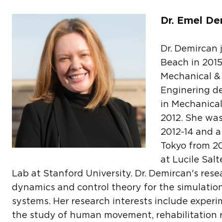
Dr. Emel De
Dr. Demircan 
Beach in 2015
Mechanical &
Enginering d
in Mechanical
2012. She was
2012-14 and a 
Tokyo from 201
at Lucile Sal
Lab at Stanford University. Dr. Demircan's rese
dynamics and control theory for the simulatio
systems. Her research interests include exper
the study of human movement, rehabilitation 