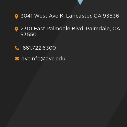
3041 West Ave K, Lancaster, CA 93536
2301 East Palmdale Blvd, Palmdale, CA
93550
661.722.6300
avcinfo@avc.edu