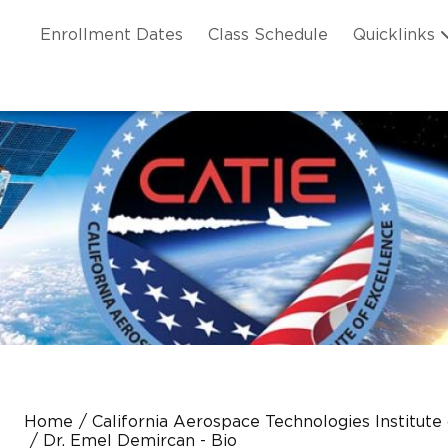
Skip to main content
ation
Enrollment Dates
Class Schedule
Quicklinks
n Header
Home
California Aerospace Technologies Institute
Dr. Emel Demircan - Bio