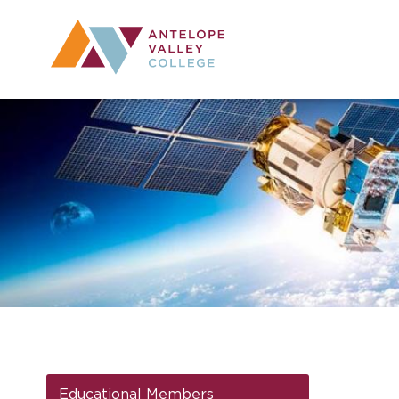
Utility Navig
Desktop Mai
Educational Members