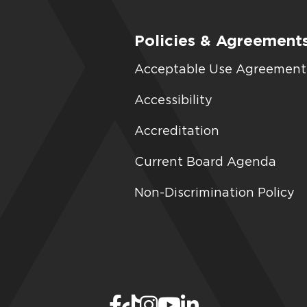
Policies & Agreement
Acceptable Use Agreement
Accessibility
Accreditation
Current Board Agenda
Non-Discrimination Policy