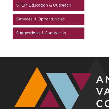
STEM Education & Outreach
Services & Opportunities
Suggestions & Contact Us