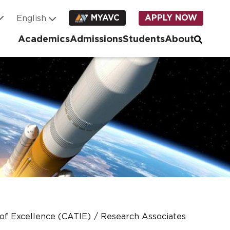
MYAVC
APPLY NOW
Academics
Admissions
Students
About
 of Excellence (CATIE)
Research Associates