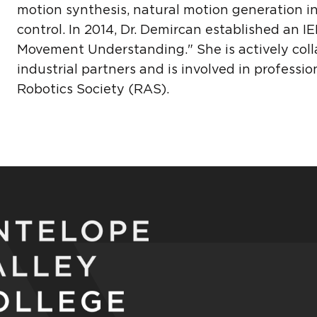
motion synthesis, natural motion generation 
control. In 2014, Dr. Demircan established a
Movement Understanding." She is actively colla
industrial partners and is involved in professi
Robotics Society (RAS).