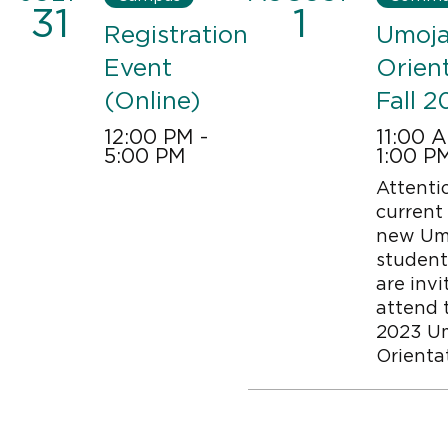
31
1
Registration
Umoj
Event
Orien
(Online)
Fall 2
12:00 PM -
11:00 
5:00 PM
1:00 P
Attenti
Image
current
new Um
student
are invi
attend t
2023 U
Orienta