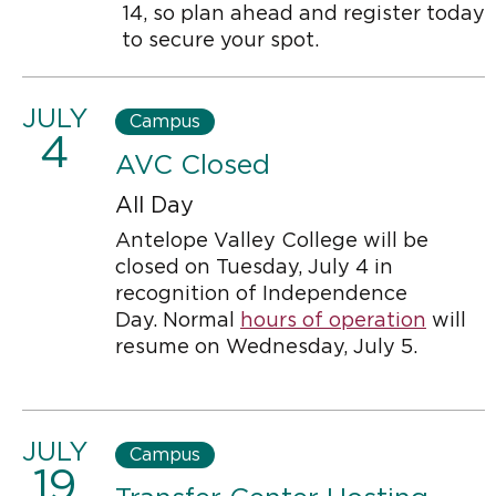
14, so plan ahead and register today
to secure your spot.
JULY
Campus
4
AVC Closed
All Day
Antelope Valley College will be
closed on Tuesday, July 4 in
recognition of Independence
Day. Normal
hours of operation
will
resume on Wednesday, July 5.
JULY
Campus
19