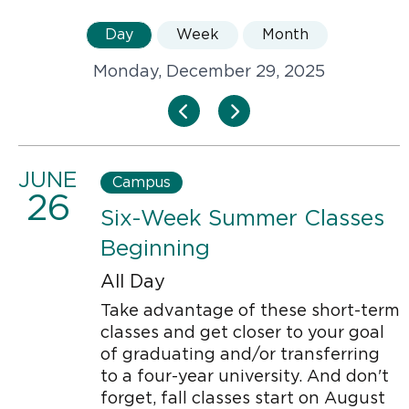
Day
Week
Month
Monday, December 29, 2025
JUNE
Campus
26
Six-Week Summer Classes
Beginning
All Day
Take advantage of these short-term
classes and get closer to your goal
of graduating and/or transferring
to a four-year university. And don't
forget, fall classes start on August