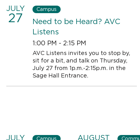
JULY
Campus
27
Need to be Heard? AVC
Listens
1:00 PM - 2:15 PM
AVC Listens invites you to stop by,
sit for a bit, and talk on Thursday,
July 27 from 1p.m.-2:15p.m. in the
Sage Hall Entrance.
JULY
AUGUST
Campus
Commu