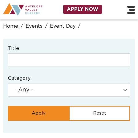
Skip to main content
Utility Navigation
APPLY NOW
Home
/
Events
/
Event Day
/
Title
Category