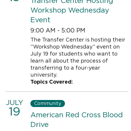
Transfer Center Hosting
Workshop Wednesday
Event
9:00 AM - 5:00 PM
The Transfer Center is hosting their
“Workshop Wednesday” event on
July 19 for students who want to
learn all about the process of
transferring to a four-year
university.
Topics Covered:
JULY
Community
19
American Red Cross Blood
Drive