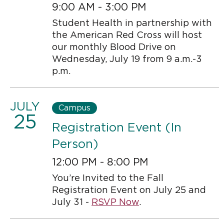
9:00 AM - 3:00 PM
Student Health in partnership with
the American Red Cross will host
our monthly Blood Drive on
Wednesday, July 19 from 9 a.m.-3
p.m.
JULY
Campus
25
Registration Event (In
Person)
12:00 PM - 8:00 PM
You’re Invited to the Fall
Registration Event on July 25 and
July 31 -
RSVP Now
.