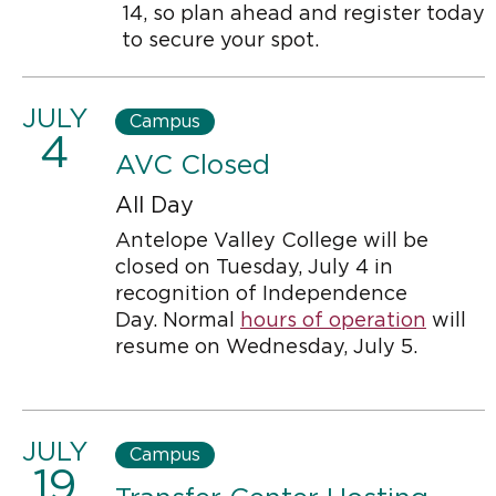
14, so plan ahead and register today
to secure your spot.
JULY
Campus
4
AVC Closed
All Day
Antelope Valley College will be
closed on Tuesday, July 4 in
recognition of Independence
Day. Normal
hours of operation
will
resume on Wednesday, July 5.
JULY
Campus
19