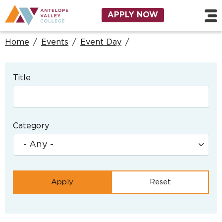
Skip to main content
Utility Navigation
APPLY NOW
Home
/
Events
/
Event Day
/
Title
Category