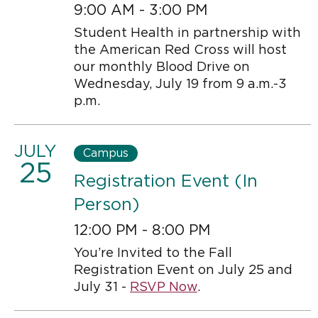
9:00 AM - 3:00 PM
Student Health in partnership with
the American Red Cross will host
our monthly Blood Drive on
Wednesday, July 19 from 9 a.m.-3
p.m.
JULY
Campus
25
Registration Event (In
Person)
12:00 PM - 8:00 PM
You’re Invited to the Fall
Registration Event on July 25 and
July 31 -
RSVP Now
.