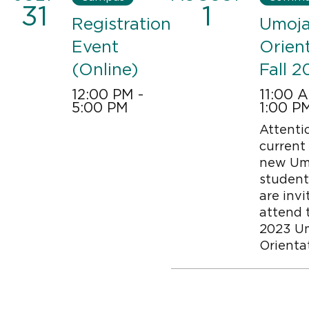
31
1
Registration
Umoj
Event
Orien
(Online)
Fall 2
12:00 PM -
11:00 
5:00 PM
1:00 P
Attenti
Image
current
new Um
student
are invi
attend t
2023 U
Orienta