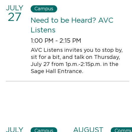
JULY
Campus
27
Need to be Heard? AVC
Listens
1:00 PM - 2:15 PM
AVC Listens invites you to stop by,
sit for a bit, and talk on Thursday,
July 27 from 1p.m.-2:15p.m. in the
Sage Hall Entrance.
JULY
AUGUST
Campus
Commu