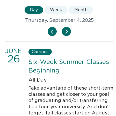
Day
Week
Month
Thursday, September 4, 2025
JUNE
Campus
26
Six-Week Summer Classes
Beginning
All Day
Take advantage of these short-term
classes and get closer to your goal
of graduating and/or transferring
to a four-year university. And don't
forget, fall classes start on August