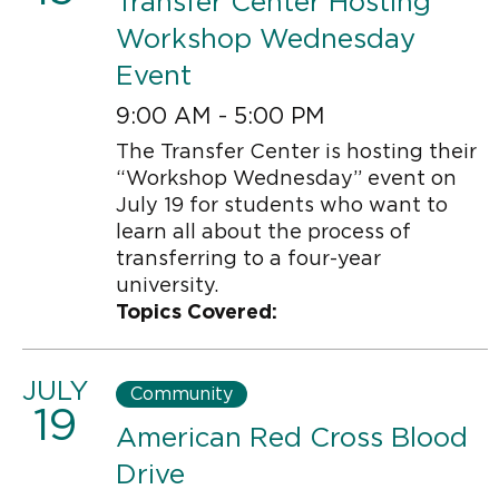
Transfer Center Hosting
Workshop Wednesday
Event
9:00 AM - 5:00 PM
The Transfer Center is hosting their
“Workshop Wednesday” event on
July 19 for students who want to
learn all about the process of
transferring to a four-year
university.
Topics Covered:
JULY
Community
19
American Red Cross Blood
Drive